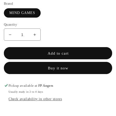
Brand
MIND GAMES
Quantity
Decrease
Increase
quantity
the
for
quantity
VIERI
of
Add to cart
-
VIERI
MIND
-
Buy it now
GAMES
MIND
GAMES
Pickup available at
FP Angers
Usually ready in 2 to 4 days
Check availability in other stores