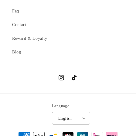
Faq
Contact
Reward & Loyalty
Blog
Instagram
TikTok
Language
English
Payment