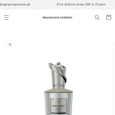
Skip to
ragrancepassion.uk
Free delivery from 50€ in France
content
Cart
Skip to
product
information