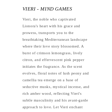
VIERI - MIND GAMES
Vieri, the noble who captivated
Lionora's heart with his grace and
prowess, transports you to the
breathtaking Mediterranean landscape
where their love story blossomed. A
burst of crimson lemongrass, lively
citron, and effervescent pink pepper
initiates the fragrance. As the scent
evolves, floral notes of lush peony and
camellia tea emerge on a base of
seductive musks, mystical incense, and
rich amber wood, reflecting Vieri's
subtle masculinity and his avant-garde
approach to love. Let Vieri enchant