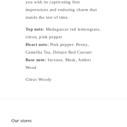
you with its captivating first
impressions and enduring charm that
stands the test of time.
Top note:
Madagascar red lemongrass,
citron, pink pepper
Heart note:
Pink pepper: Peony,
Camellia Tea, Delaire Red Currant
Base note:
Incense, Musk, Amber
Wood
Citrus Woody
Our stores