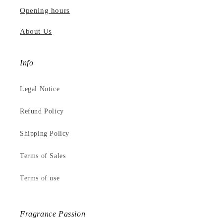
Opening hours
About Us
Info
Legal Notice
Refund Policy
Shipping Policy
Terms of Sales
Terms of use
Fragrance Passion