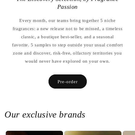
Passion
Every month, our teams bring together 5 niche
fragrances: a new release not to be missed, a timeless
classic, a boutique best-seller, and a seasonal
favorite. 5 samples to step outside your usual comfort
zone and discover, risk-free, olfactory territories you
would never have explored on your own.
Pre-order
Our exclusive brands