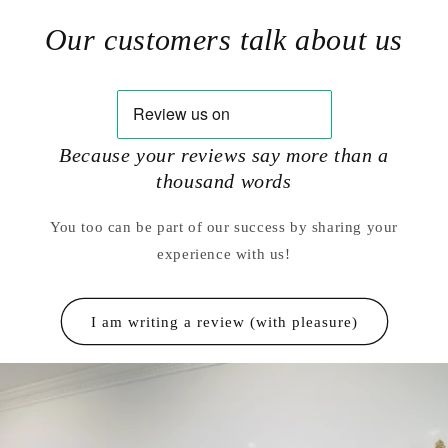
Our customers talk about us
Because your reviews say more than a
thousand words
You too can be part of our success by sharing your
experience with us!
I am writing a review (with pleasure)