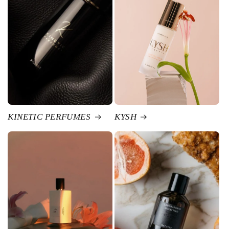
KINETIC PERFUMES
KYSH