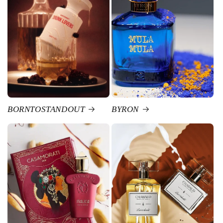
BORNTOSTANDOUT
BYRON