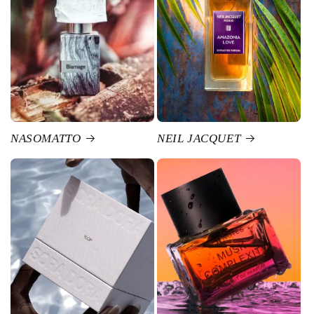
NASOMATTO
NEIL JACQUET