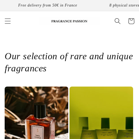
Skip to
ance
8 physical stores in France
Free 
content
Cart
Our selection of rare and unique
fragrances