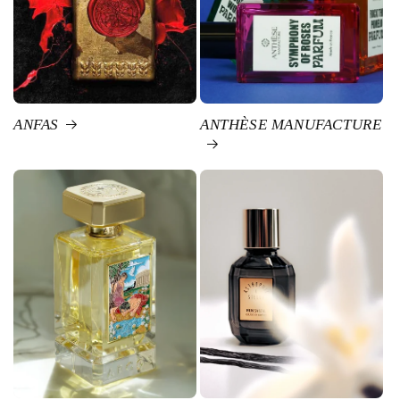
ANFAS
ANTHÈSE MANUFACTURE