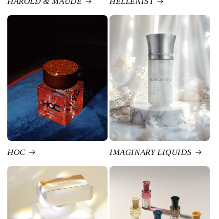
HAROLD & MAUDE
HELLENIST
HOC
IMAGINARY LIQUIDS