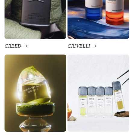
CREED
CRIVELLI