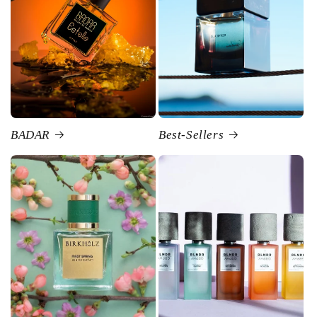
BADAR
Best-Sellers