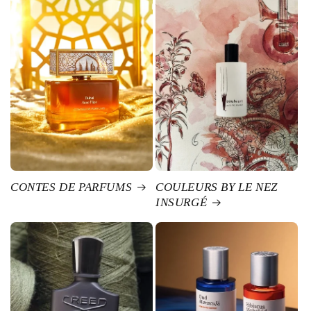
CONTES DE PARFUMS
COULEURS BY LE NEZ
INSURGÉ