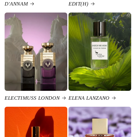
D'ANNAM
EDIT(H)
ELECTIMUSS LONDON
ELENA LANZANO