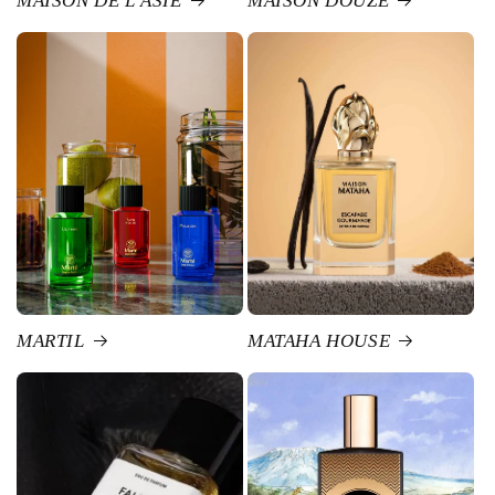
MAISON DE L'ASIE
MAISON DOUZE
MARTIL
MATAHA HOUSE