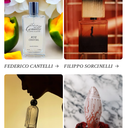
FEDERICO CANTELLI
FILIPPO SORCINELLI