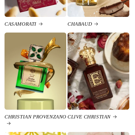
CASAMORATI
CHABAUD
CHRISTIAN PROVENZANO
CLIVE CHRISTIAN