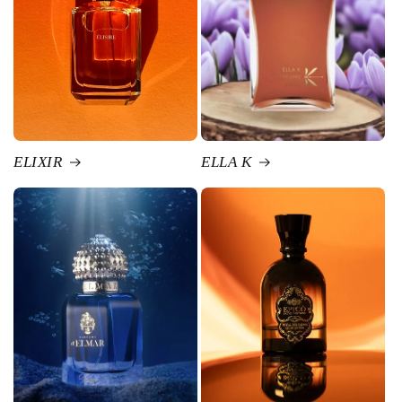
ELIXIR
ELLA K