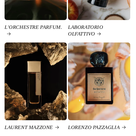
L'ORCHESTRE PARFUM.
LABORATORIO
OLFATTIVO
LAURENT MAZZONE
LORENZO PAZZAGLIA