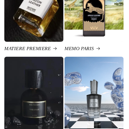
MATIERE PREMIERE
MEMO PARIS