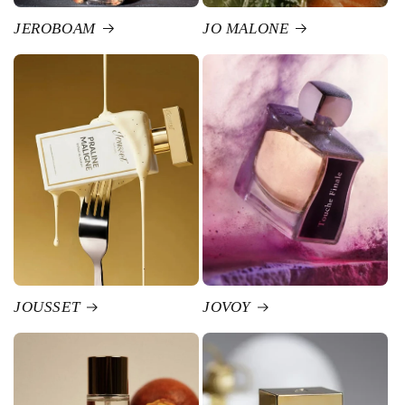
JEROBOAM
JO MALONE
JOUSSET
JOVOY