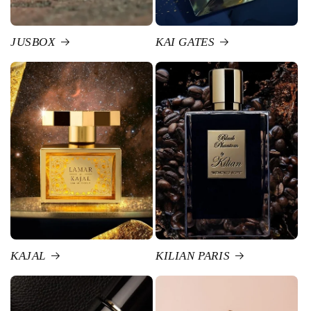
JUSBOX
KAI GATES
KAJAL
KILIAN PARIS