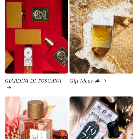
GIARDINI DI TOSCANA
Gift Ideas 🎄