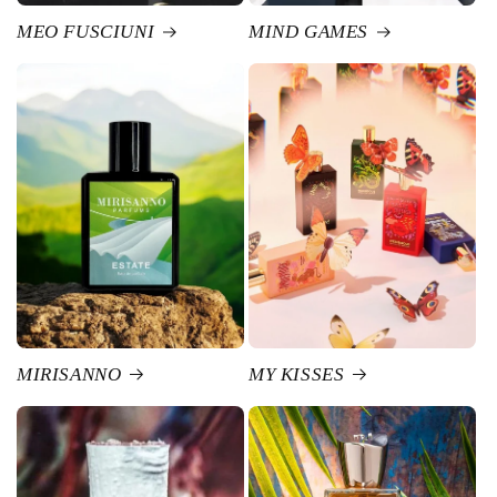
MEO FUSCIUNI
MIND GAMES
MIRISANNO
MY KISSES