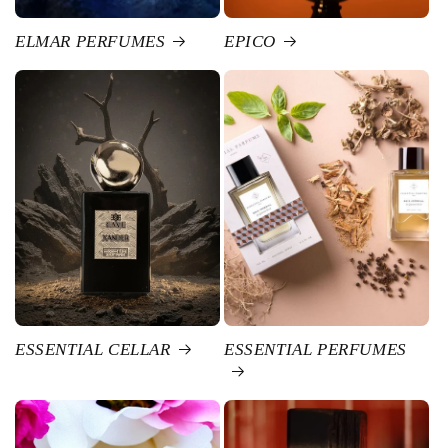
ELMAR PERFUMES
EPICO
ESSENTIAL CELLAR
ESSENTIAL PERFUMES