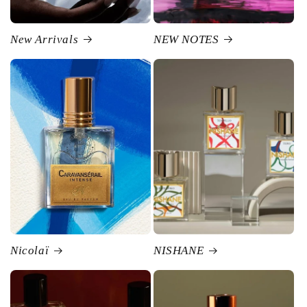
New Arrivals
NEW NOTES
Nicolaï
NISHANE