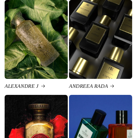
ALEXANDRE J
ANDREEA RADA