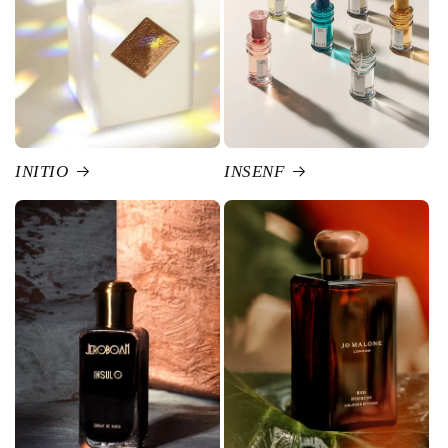
INITIO
INSENF