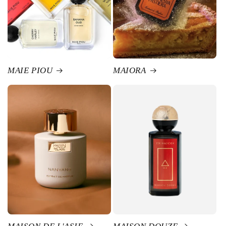
MAIE PIOU
MAIORA