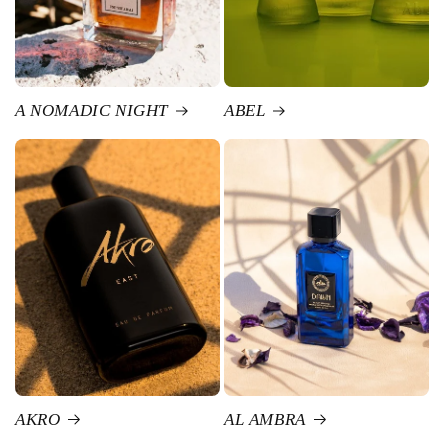
A NOMADIC NIGHT
ABEL
AKRO
AL AMBRA