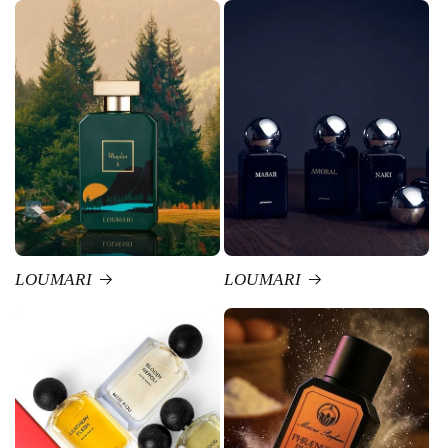
LOUMARI
LOUMARI