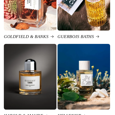
GOLDFIELD & BANKS
GUERBOIS BATHS