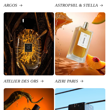
ARGOS
ASTROPHIL & STELLA
ATELIER DES ORS
AZIRI PARIS