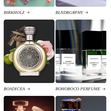
BIRKHOLZ
BLNDRGRPHY
BOADICEA
BOHOBOCO PERFUME