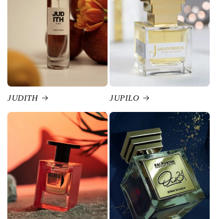
JUDITH
JUPILO