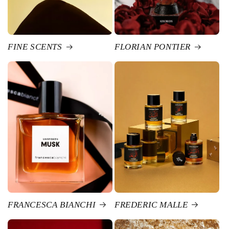
FINE SCENTS
FLORIAN PONTIER
FRANCESCA BIANCHI
FREDERIC MALLE