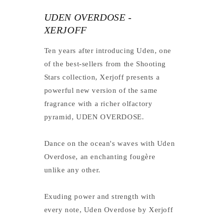
UDEN OVERDOSE -
XERJOFF
Ten years after introducing Uden, one
of the best-sellers from the Shooting
Stars collection, Xerjoff presents a
powerful new version of the same
fragrance with a richer olfactory
pyramid, UDEN OVERDOSE.
Dance on the ocean's waves with Uden
Overdose, an enchanting fougère
unlike any other.
Exuding power and strength with
every note, Uden Overdose by Xerjoff