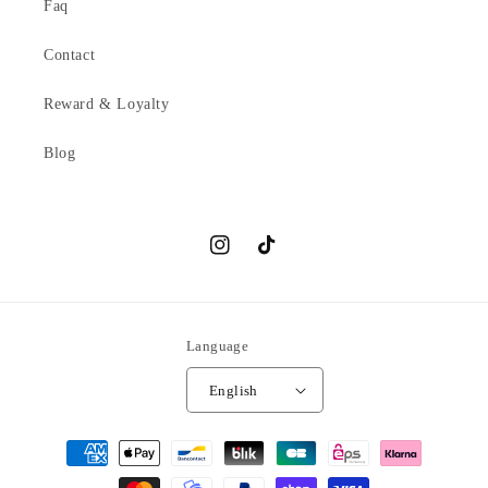
Faq
Contact
Reward & Loyalty
Blog
Instagram
TikTok
Language
English
Payment
methods