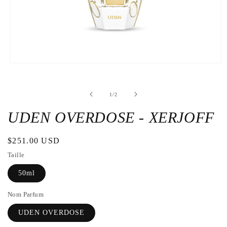
Open
the
media
1
de
1
/
2
in
a
modal
UDEN OVERDOSE - XERJOFF
window
Regular
$251.00 USD
price
Taille
50ml
Nom Parfum
UDEN OVERDOSE