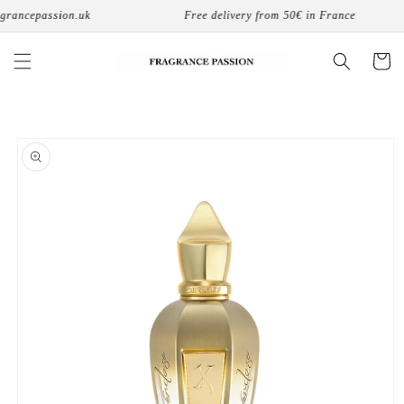
Skip to
rancepassion.uk
Free delivery from 50€ in France
content
Cart
Skip to
product
information