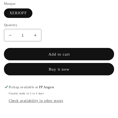
Marque
XERJOFF
Quantity
Decrease
Increase
quantity
the
for
quantity
UDEN
of
Add to cart
OVERDOSE
UDEN
-
OVERDOSE
Buy it now
XERJOFF
-
XERJOFF
Pickup available at
FP Angers
Usually ready in 2 to 4 days
Check availability in other stores