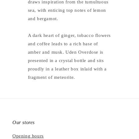
draws inspiration from the tumultuous
sea, with enticing top notes of lemon
and bergamot.
A dark heart of ginger, tobacco flowers
and coffee leads to a rich base of
amber and musk. Uden Overdose is
presented in a crystal bottle and sits
proudly in a leather box inlaid with a
fragment of meteorite.
Our stores
Opening hours