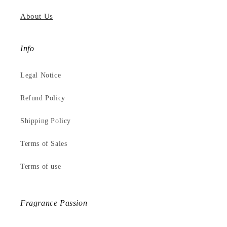
About Us
Info
Legal Notice
Refund Policy
Shipping Policy
Terms of Sales
Terms of use
Fragrance Passion