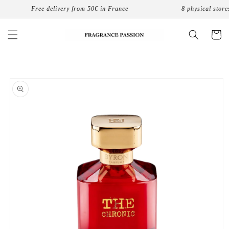
Skip to
Free delivery from 50€ in France
8 physical stores 
content
Cart
Skip to
product
information