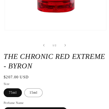
Open
the
media
1
de
1
/
2
in
a
modal
THE CHRONIC RED EXTREME
window
- BYRON
Regular
$207.00 USD
price
Size
75ml
15ml
Perfume Name