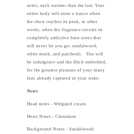
notes, each warmer than the last. Your
entire body will enter a trance when
the show reaches its peak, in other
words, when the fragrance reveals its
completely addictive base notes that
will never let you go: sandalwood,
white musk, and patchouli.
You will
be indulgence and the illicit embodied,
for the greatest pleasure of your many
fans already captured in your wake.
Notes
Head notes - Whipped cream
Heart Notes - Cinnamon
Background Notes - Sandalwood