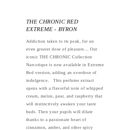
THE CHRONIC RED
EXTREME - BYRON
Addiction taken to its peak, for an
even greater dose of pleasure…
Our
iconic THE CHRONIC Collection
Narcotique is now available in Extreme
Red version, adding an overdose of
indulgence.
This perfume extract
opens with a flavorful note of whipped
cream, melon, pear, and raspberry that
will instinctively awaken your taste
buds. Then your pupils will dilate
thanks to a passionate heart of
cinnamon, amber, and other spicy