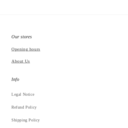
Our stores
Opening hours
About Us
Info
Legal Notice
Refund Policy
Shipping Policy