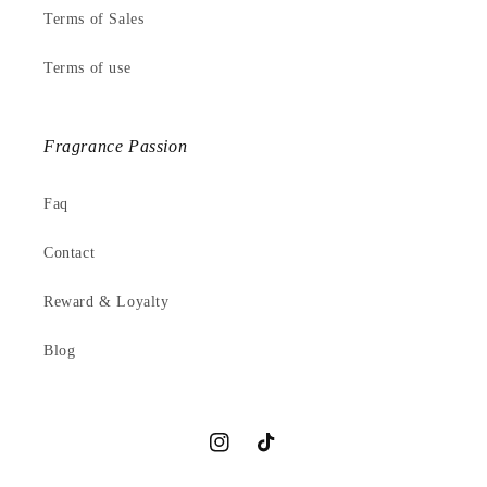
Terms of Sales
Terms of use
Fragrance Passion
Faq
Contact
Reward & Loyalty
Blog
Instagram
TikTok