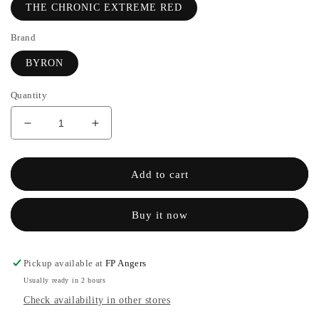
THE CHRONIC EXTREME RED
Brand
BYRON
Quantity
Decrease
Increase
quantity
the
for
quantity
THE
of
Add to cart
CHRONIC
THE
RED
CHRONIC
Buy it now
EXTREME
RED
-
EXTREME
BYRON
-
BYRON
Pickup available at
FP Angers
Usually ready in 2 hours
Check availability in other stores