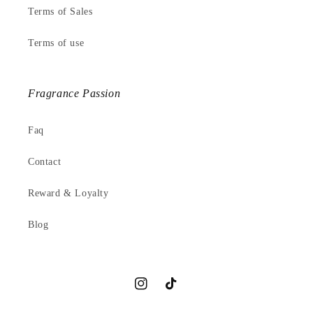
Terms of Sales
Terms of use
Fragrance Passion
Faq
Contact
Reward & Loyalty
Blog
Instagram
TikTok