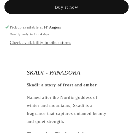
PANADORA
-
Buy it now
PANADORA
Pickup available at
FP Angers
Usually ready in 2 to 4 days
Check availability in other stores
SKADI - PANADORA
Skadi: a story of frost and ember
Named after the Nordic goddess of
winter and mountains, Skadi is a
fragrance that captures untamed beauty
and quiet strength.