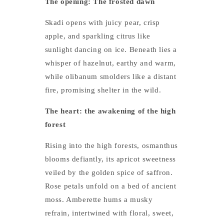
The opening: The frosted dawn
Skadi opens with juicy pear, crisp
apple, and sparkling citrus like
sunlight dancing on ice. Beneath lies a
whisper of hazelnut, earthy and warm,
while olibanum smolders like a distant
fire, promising shelter in the wild.
The heart: the awakening of the high
forest
Rising into the high forests, osmanthus
blooms defiantly, its apricot sweetness
veiled by the golden spice of saffron.
Rose petals unfold on a bed of ancient
moss. Amberette hums a musky
refrain, intertwined with floral, sweet,