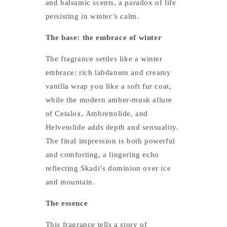
and balsamic scents, a paradox of life
persisting in winter’s calm.
The base: the embrace of winter
The fragrance settles like a winter
embrace: rich labdanum and creamy
vanilla wrap you like a soft fur coat,
while the modern amber-musk allure
of Cetalox, Ambrettolide, and
Helvetolide adds depth and sensuality.
The final impression is both powerful
and comforting, a lingering echo
reflecting Skadi’s dominion over ice
and mountain.
The essence
This fragrance tells a story of