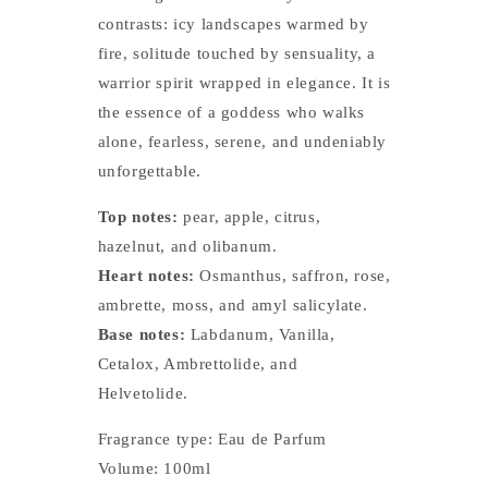
contrasts: icy landscapes warmed by
fire, solitude touched by sensuality, a
warrior spirit wrapped in elegance. It is
the essence of a goddess who walks
alone, fearless, serene, and undeniably
unforgettable.
Top notes:
pear, apple, citrus,
hazelnut, and olibanum.
Heart notes:
Osmanthus, saffron, rose,
ambrette, moss, and amyl salicylate.
Base notes:
Labdanum, Vanilla,
Cetalox, Ambrettolide, and
Helvetolide.
Fragrance type: Eau de Parfum
Volume: 100ml