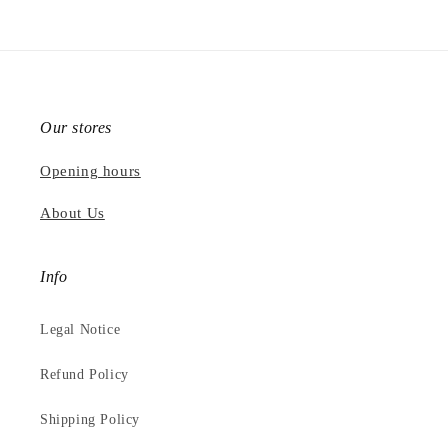
Our stores
Opening hours
About Us
Info
Legal Notice
Refund Policy
Shipping Policy