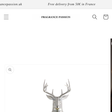
Skip to
cepassion.uk
Free delivery from 50€ in France
content
Cart
Skip to
product
information