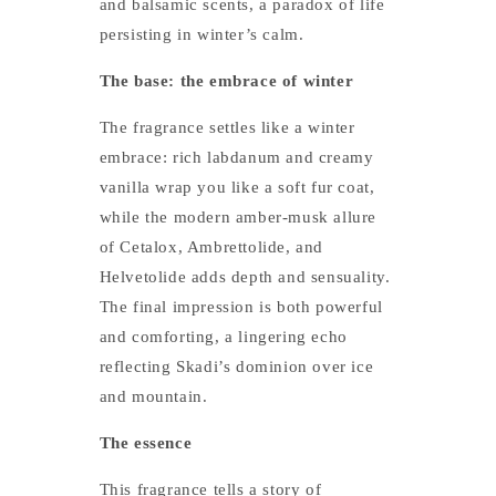
and balsamic scents, a paradox of life
persisting in winter’s calm.
The base: the embrace of winter
The fragrance settles like a winter
embrace: rich labdanum and creamy
vanilla wrap you like a soft fur coat,
while the modern amber-musk allure
of Cetalox, Ambrettolide, and
Helvetolide adds depth and sensuality.
The final impression is both powerful
and comforting, a lingering echo
reflecting Skadi’s dominion over ice
and mountain.
The essence
This fragrance tells a story of