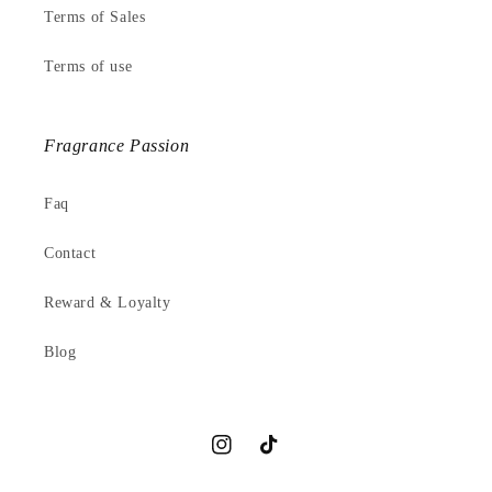
Terms of Sales
Terms of use
Fragrance Passion
Faq
Contact
Reward & Loyalty
Blog
Instagram
TikTok