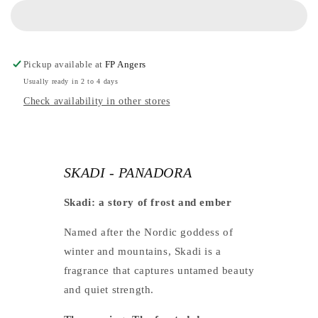
PANADORA
-
PANADORA
Pickup available at
FP Angers
Usually ready in 2 to 4 days
Check availability in other stores
SKADI - PANADORA
Skadi: a story of frost and ember
Named after the Nordic goddess of
winter and mountains, Skadi is a
fragrance that captures untamed beauty
and quiet strength.