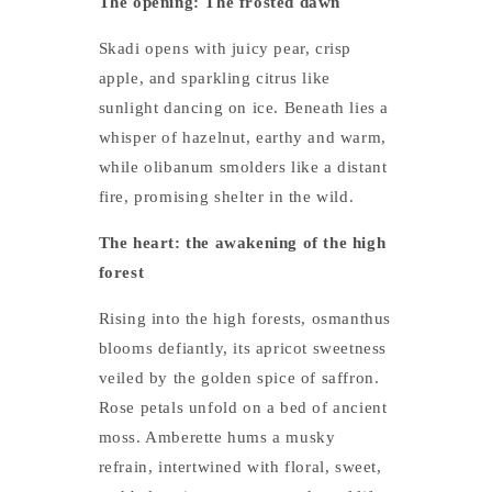
The opening: The frosted dawn
Skadi opens with juicy pear, crisp
apple, and sparkling citrus like
sunlight dancing on ice. Beneath lies a
whisper of hazelnut, earthy and warm,
while olibanum smolders like a distant
fire, promising shelter in the wild.
The heart: the awakening of the high
forest
Rising into the high forests, osmanthus
blooms defiantly, its apricot sweetness
veiled by the golden spice of saffron.
Rose petals unfold on a bed of ancient
moss. Amberette hums a musky
refrain, intertwined with floral, sweet,