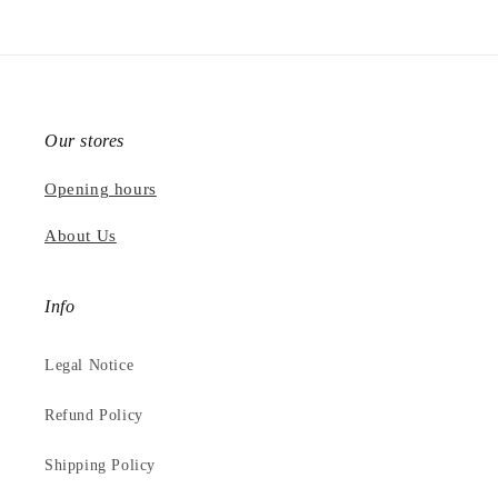
Our stores
Opening hours
About Us
Info
Legal Notice
Refund Policy
Shipping Policy