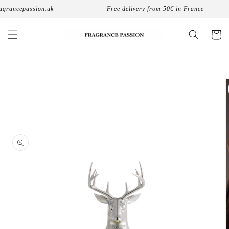
Skip to
rancepassion.uk
Free delivery from 50€ in France
content
Cart
Skip to
product
information