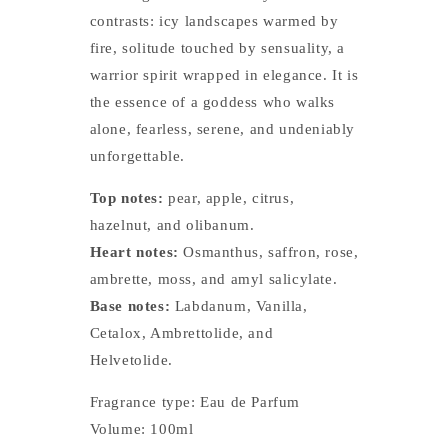
contrasts: icy landscapes warmed by
fire, solitude touched by sensuality, a
warrior spirit wrapped in elegance. It is
the essence of a goddess who walks
alone, fearless, serene, and undeniably
unforgettable.
Top notes:
pear, apple, citrus,
hazelnut, and olibanum.
Heart notes:
Osmanthus, saffron, rose,
ambrette, moss, and amyl salicylate.
Base notes:
Labdanum, Vanilla,
Cetalox, Ambrettolide, and
Helvetolide.
Fragrance type: Eau de Parfum
Volume: 100ml