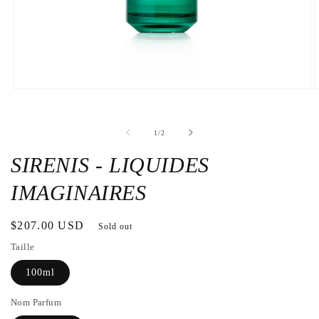
Open
O
the
t
media
m
1
2
de
1
/
2
in
i
a
a
modal
m
SIRENIS - LIQUIDES
window
w
IMAGINAIRES
Regular
$207.00 USD
Sold out
price
Taille
100ml
Nom Parfum