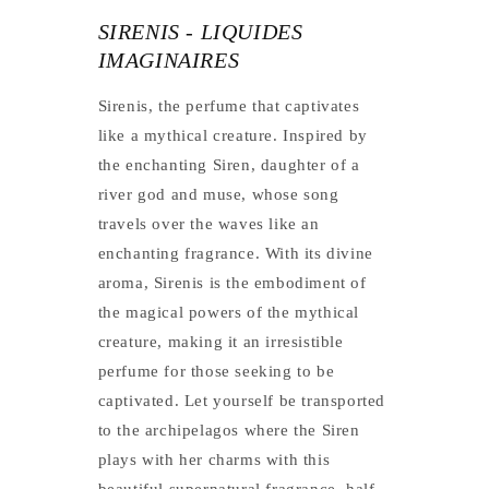
SIRENIS - LIQUIDES
IMAGINAIRES
Sirenis, the perfume that captivates
like a mythical creature. Inspired by
the enchanting Siren, daughter of a
river god and muse, whose song
travels over the waves like an
enchanting fragrance. With its divine
aroma, Sirenis is the embodiment of
the magical powers of the mythical
creature, making it an irresistible
perfume for those seeking to be
captivated. Let yourself be transported
to the archipelagos where the Siren
plays with her charms with this