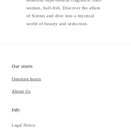
beautiful supernatural fragrance, half-
woman, half-fish. Discover the allure
of Sirenis and dive into a mystical
world of beauty and seduction.
Our stores
Opening hours
About Us
Info
Legal Notice