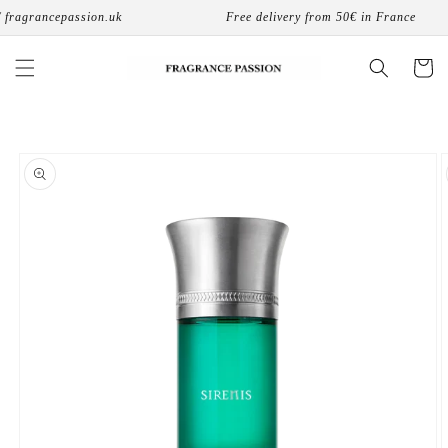
Skip to
fragrancepassion.uk
Free delivery from 50€ in France
content
Cart
Skip to
product
information