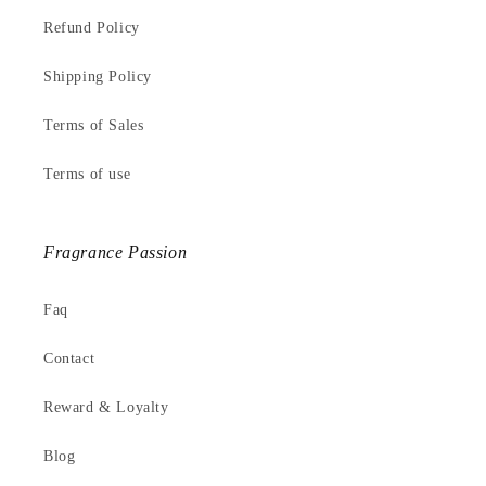
Refund Policy
Shipping Policy
Terms of Sales
Terms of use
Fragrance Passion
Faq
Contact
Reward & Loyalty
Blog