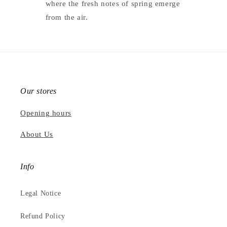
where the fresh notes of spring emerge
from the air.
Our stores
Opening hours
About Us
Info
Legal Notice
Refund Policy