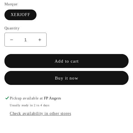
Marque
XERJOFF
Quantity
Decrease
Increase
quantity
the
for
quantity
SHUNKOIN
of
Add to cart
-
SHUNKOIN
XERJOFF
-
Buy it now
XERJOFF
Pickup available at
FP Angers
Usually ready in 2 to 4 days
Check availability in other stores