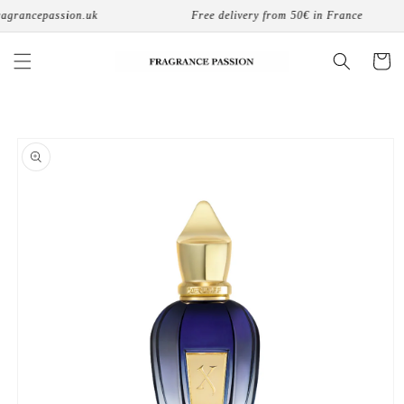
Skip to
agrancepassion.uk
Free delivery from 50€ in France
content
Cart
Skip to
product
information