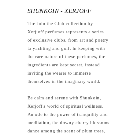
SHUNKOIN - XERJOFF
The Join the Club collection by
Xerjjoff perfumes represents a series
of exclusive clubs, from art and poetry
to yachting and golf. In keeping with
the rare nature of these perfumes, the
ingredients are kept secret, instead
inviting the wearer to immerse
themselves in the imaginary world.
Be calm and serene with Shunkoin,
Xerjoff's world of spiritual wellness.
An ode to the power of tranquility and
meditation, the downy cherry blossoms
dance among the scent of plum trees,