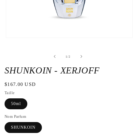
Open
the
media
1
de
1
/
2
in
a
modal
SHUNKOIN - XERJOFF
window
Regular
$167.00 USD
price
Taille
50ml
Nom Parfum
SHUNKOIN