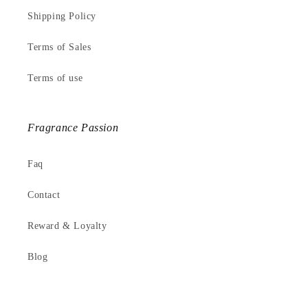
Shipping Policy
Terms of Sales
Terms of use
Fragrance Passion
Faq
Contact
Reward & Loyalty
Blog