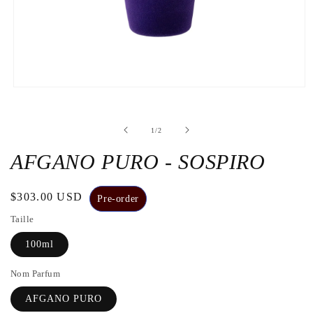
Open
the
media
1
de
1
/
2
in
a
modal
AFGANO PURO - SOSPIRO
window
Regular
$303.00 USD
Pre-order
price
Taille
100ml
Nom Parfum
AFGANO PURO