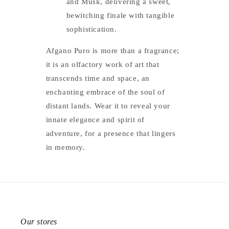
and Musk, delivering a sweet,
bewitching finale with tangible
sophistication.
Afgano Puro is more than a fragrance;
it is an olfactory work of art that
transcends time and space, an
enchanting embrace of the soul of
distant lands. Wear it to reveal your
innate elegance and spirit of
adventure, for a presence that lingers
in memory.
Our stores