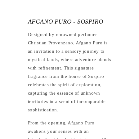
AFGANO PURO - SOSPIRO
Designed by renowned perfumer
Christian Provenzano, Afgano Puro is
an invitation to a sensory journey to
mystical lands, where adventure blends
with refinement. This signature
fragrance from the house of Sospiro
celebrates the spirit of exploration,
capturing the essence of unknown
territories in a scent of incomparable
sophistication.
From the opening, Afgano Puro
awakens your senses with an