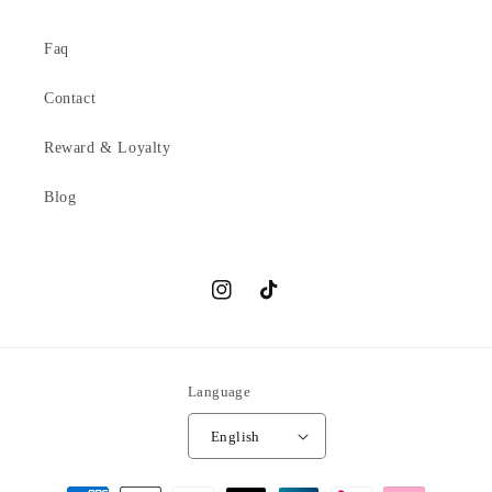
Faq
Contact
Reward & Loyalty
Blog
Instagram
TikTok
Language
English
Payment