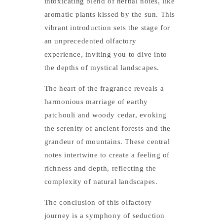
intoxicating blend of herbal notes, like
aromatic plants kissed by the sun. This
vibrant introduction sets the stage for
an unprecedented olfactory
experience, inviting you to dive into
the depths of mystical landscapes.
The heart of the fragrance reveals a
harmonious marriage of earthy
patchouli and woody cedar, evoking
the serenity of ancient forests and the
grandeur of mountains. These central
notes intertwine to create a feeling of
richness and depth, reflecting the
complexity of natural landscapes.
The conclusion of this olfactory
journey is a symphony of seduction