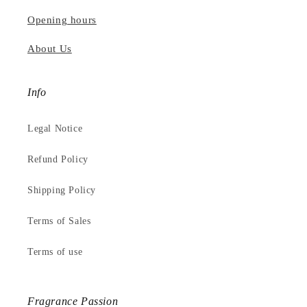
Opening hours
About Us
Info
Legal Notice
Refund Policy
Shipping Policy
Terms of Sales
Terms of use
Fragrance Passion