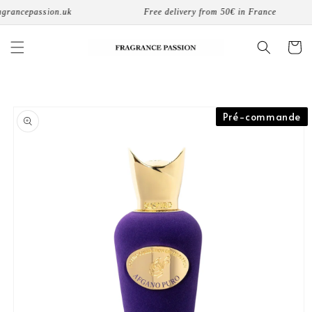
Skip to
rancepassion.uk
Free delivery from 50€ in France
content
Cart
Skip to
Pré-commande
product
information