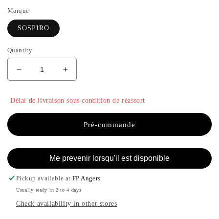
Marque
SOSPIRO
Quantity
Decrease
Increase
quantity
the
for
quantity
Délai de livraison sous condition de réassort
AFGANO
of
PURO
AFGANO
-
PURO
Pré-commande
SOSPIRO
-
SOSPIRO
Me prevenir lorsqu'il est disponible
Pickup available at
FP Angers
Usually ready in 2 to 4 days
Check availability in other stores