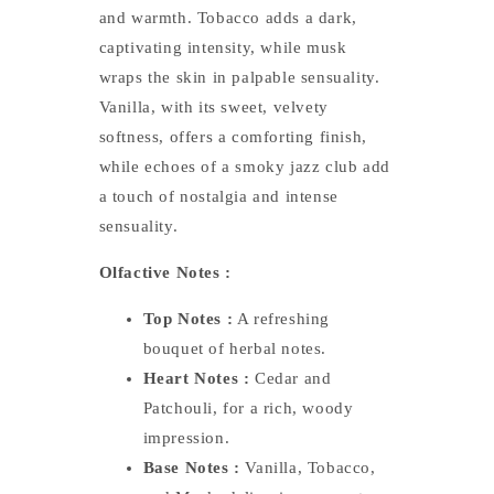
and warmth. Tobacco adds a dark,
captivating intensity, while musk
wraps the skin in palpable sensuality.
Vanilla, with its sweet, velvety
softness, offers a comforting finish,
while echoes of a smoky jazz club add
a touch of nostalgia and intense
sensuality.
Olfactive Notes :
Top Notes :
A refreshing
bouquet of herbal notes.
Heart Notes :
Cedar and
Patchouli, for a rich, woody
impression.
Base Notes :
Vanilla, Tobacco,