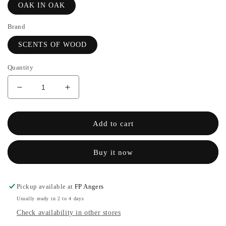
OAK IN OAK
Brand
SCENTS OF WOOD
Quantity
Decrease
Increase
quantity
the
for
quantity
OAK
of
Add to cart
IN
OAK
OAK
IN
Buy it now
-
OAK
SCENTS
-
OF
SCENTS
WOOD
OF
Pickup available at
FP Angers
WOOD
Usually ready in 2 to 4 days
Check availability in other stores