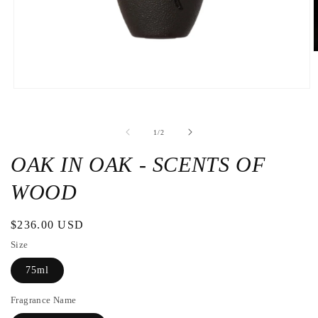
O
t
m
2
Open
i
the
a
media
m
1
w
de
1
/
2
in
a
modal
OAK IN OAK - SCENTS OF
window
WOOD
Regular
$236.00 USD
price
Size
75ml
Fragrance Name