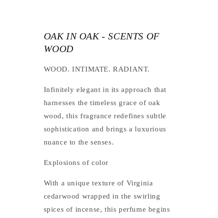
OAK IN OAK - SCENTS OF
WOOD
WOOD. INTIMATE. RADIANT.
Infinitely elegant in its approach that
harnesses the timeless grace of oak
wood, this fragrance redefines subtle
sophistication and brings a luxurious
nuance to the senses.
Explosions of color
With a unique texture of Virginia
cedarwood wrapped in the swirling
spices of incense, this perfume begins