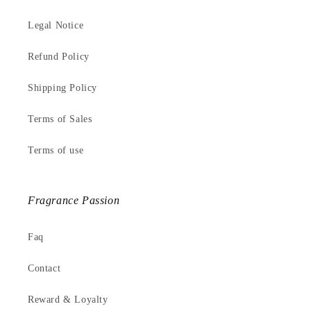
Legal Notice
Refund Policy
Shipping Policy
Terms of Sales
Terms of use
Fragrance Passion
Faq
Contact
Reward & Loyalty