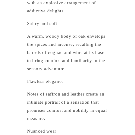
with an explosive arrangement of
addictive delights.
Sultry and soft
A warm, woody body of oak envelops
the spices and incense, recalling the
barrels of cognac and wine at its base
to bring comfort and familiarity to the
sensory adventure.
Flawless elegance
Notes of saffron and leather create an
intimate portrait of a sensation that
promises comfort and nobility in equal
measure.
Nuanced wear