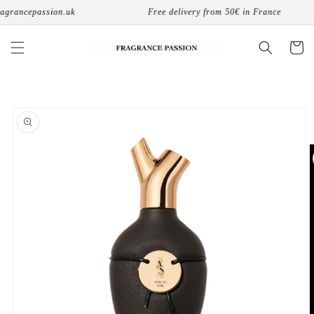
Skip to
grancepassion.uk
Free delivery from 50€ in France
content
Cart
Skip to
product
information