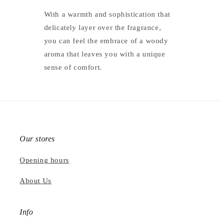
With a warmth and sophistication that
delicately layer over the fragrance,
you can feel the embrace of a woody
aroma that leaves you with a unique
sense of comfort.
Our stores
Opening hours
About Us
Info