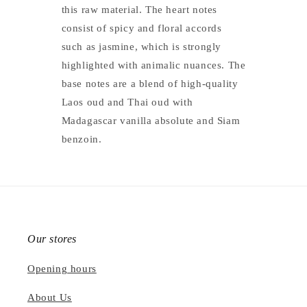
this raw material. The heart notes
consist of spicy and floral accords
such as jasmine, which is strongly
highlighted with animalic nuances. The
base notes are a blend of high-quality
Laos oud and Thai oud with
Madagascar vanilla absolute and Siam
benzoin.
Our stores
Opening hours
About Us