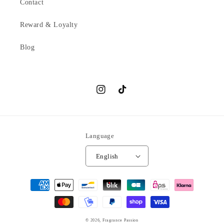
Contact
Reward & Loyalty
Blog
Instagram
TikTok
Language
English
Payment
methods
© 2026,
Fragrance Passion