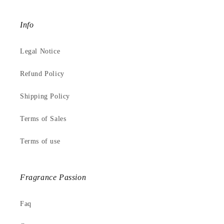
Info
Legal Notice
Refund Policy
Shipping Policy
Terms of Sales
Terms of use
Fragrance Passion
Faq