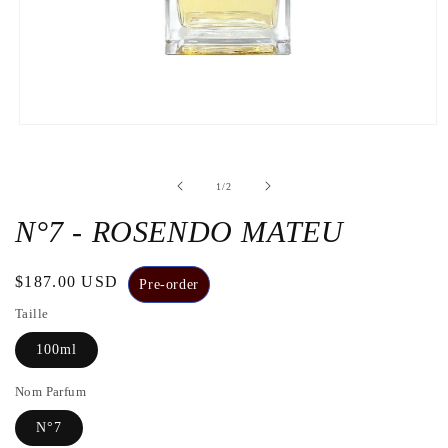
Open
the
media
1
de
1
/
2
in
a
modal
N°7 - ROSENDO MATEU
window
Regular
$187.00 USD
Pre-order
price
Taille
100ml
Nom Parfum
N°7