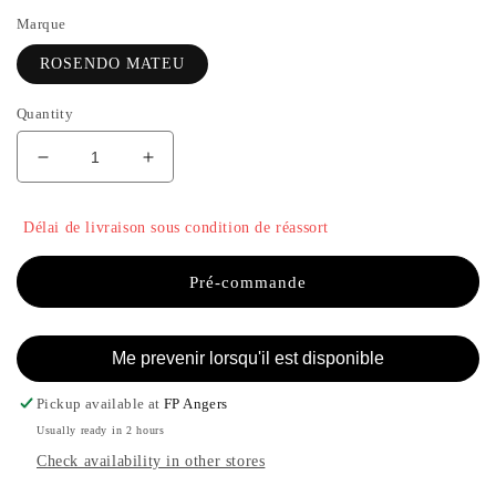
Marque
ROSENDO MATEU
Quantity
Decrease
Increase
quantity
the
for
quantity
Délai de livraison sous condition de réassort
N°7
of
-
N°7
ROSENDO
-
Pré-commande
MATEU
ROSENDO
MATEU
Me prevenir lorsqu'il est disponible
Pickup available at
FP Angers
Usually ready in 2 hours
Check availability in other stores