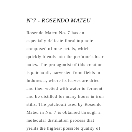
N°7 - ROSENDO MATEU
Rosendo Mateu No. 7 has an
especially delicate floral top note
composed of rose petals, which
quickly blends into the perfume's heart
notes. The protagonist of this creation
is patchouli, harvested from fields in
Indonesia, where its leaves are dried
and then wetted with water to ferment
and be distilled for many hours in iron
stills. The patchouli used by Rosendo
Mateu in No. 7 is obtained through a
molecular distillation process that
yields the highest possible quality of