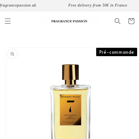
Skip to
ragrancepassion.uk
Free delivery from 50€ in France
content
Cart
Skip to
Pré-commande
product
information