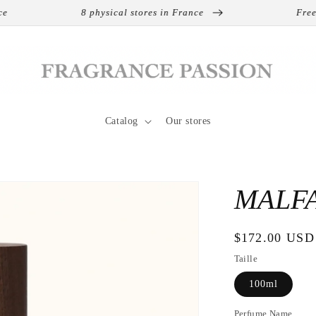
8 physical stores in France
Free shipp
Catalog
Our stores
MALFA
Regular
$172.00 USD
price
Taille
100ml
Perfume Name