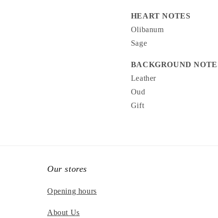
HEART NOTES
Olibanum
Sage
BACKGROUND NOTE
Leather
Oud
Gift
Our stores
Opening hours
About Us