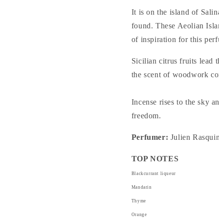
It is on the island of Sal
found. These Aeolian Isla
of inspiration for this per
Sicilian citrus fruits le
the scent of woodwork com
Incense rises to the sky a
freedom.
Perfumer:
Julien Rasqui
TOP NOTES
Blackcurrant liqueur
Mandarin
Thyme
Orange