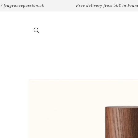
Skip to
grancepassion.uk
Free delivery from 50€ in France
content
Skip to
product
information