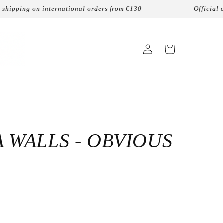
ing on international orders from €130
Official online 
Login
Cart
 WALLS - OBVIOUS