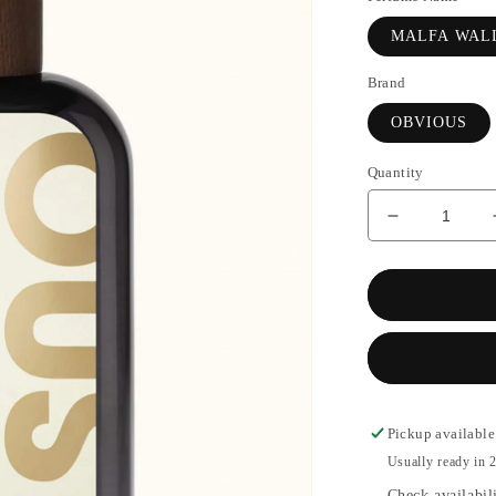
MALFA WAL
Brand
OBVIOUS
Quantity
Decrease
quantity
for
MALFA
WALLS
-
OBVIOUS
Pickup available
Usually ready in 2
Check availabili