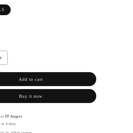
LS
Increase
the
quantity
of
Add to cart
MALFA
WALLS
Buy it now
-
OBVIOUS
 at
FP Angers
 to 4 days
ty in other stores