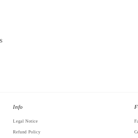
S
Info
F
Legal Notice
F
Refund Policy
C