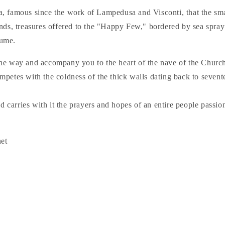
ina, famous since the work of Lampedusa and Visconti, that the sm
nds, treasures offered to the "Happy Few," bordered by sea spray
fume.
ad the way and accompany you to the heart of the nave of the Chur
petes with the coldness of the thick walls dating back to sevente
nd carries with it the prayers and hopes of an entire people passio
net