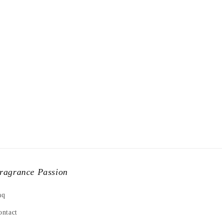
ragrance Passion
aq
ontact