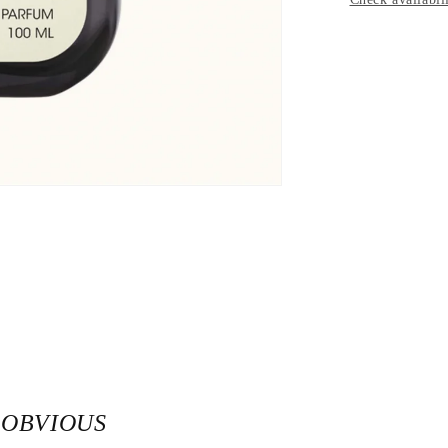
 OBVIOUS