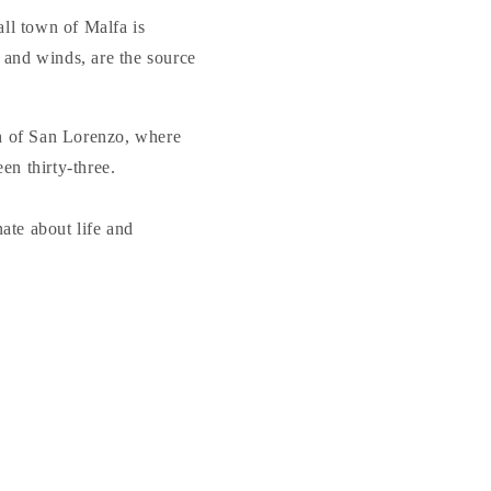
all town of Malfa is
 and winds, are the source
ch of San Lorenzo, where
en thirty-three.
nate about life and