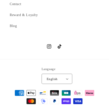
Contact
Reward & Loyalty
Blog
Instagram
TikTok
Language
English
Payment
methods