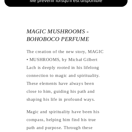
Me prevenir lorsqu'il est disponible
MAGIC MUSHROOMS -
BOHOBOCO PERFUME
The creation of the new story, MAGIC
• MUSHROOMS, by Michał Gilbert
Lach is deeply rooted in his lifelong
connection to magic and spirituality.
These elements have always been
close to him, guiding his path and
shaping his life in profound ways.
Magic and spirituality have been his
compass, helping him find his true
path and purpose. Through these