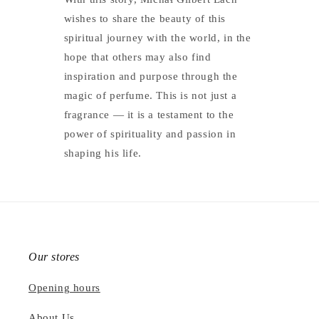
wishes to share the beauty of this
spiritual journey with the world, in the
hope that others may also find
inspiration and purpose through the
magic of perfume. This is not just a
fragrance — it is a testament to the
power of spirituality and passion in
shaping his life.
Our stores
Opening hours
About Us