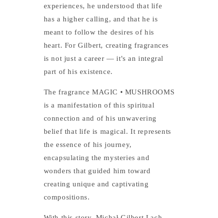
experiences, he understood that life
has a higher calling, and that he is
meant to follow the desires of his
heart. For Gilbert, creating fragrances
is not just a career — it's an integral
part of his existence.
The fragrance MAGIC • MUSHROOMS
is a manifestation of this spiritual
connection and of his unwavering
belief that life is magical. It represents
the essence of his journey,
encapsulating the mysteries and
wonders that guided him toward
creating unique and captivating
compositions.
With this story, Michał Gilbert Lach