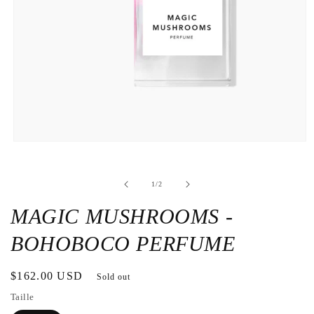
Open
the
media
1
de
1
/
2
in
a
modal
MAGIC MUSHROOMS -
window
BOHOBOCO PERFUME
Regular
$162.00 USD
Sold out
price
Taille