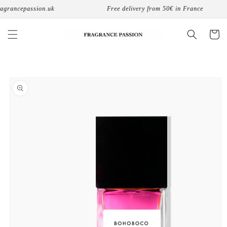
Skip to
grancepassion.uk
Free delivery from 50€ in France
content
Cart
Skip to
product
information