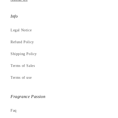
Info
Legal Notice
Refund Policy
Shipping Policy
Terms of Sales
Terms of use
Fragrance Passion
Faq