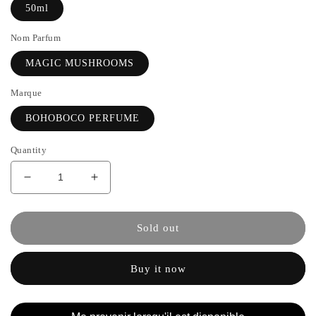
50ml
Nom Parfum
MAGIC MUSHROOMS
Marque
BOHOBOCO PERFUME
Quantity
Decrease
Increase
quantity
the
for
quantity
MAGIC
of
Sold out
MUSHROOMS
MAGIC
-
MUSHROOMS
Buy it now
BOHOBOCO
-
PERFUME
BOHOBOCO
PERFUME