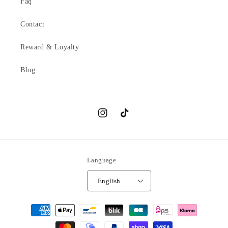
Faq
Contact
Reward & Loyalty
Blog
Instagram
TikTok
Language
English
Payment
methods