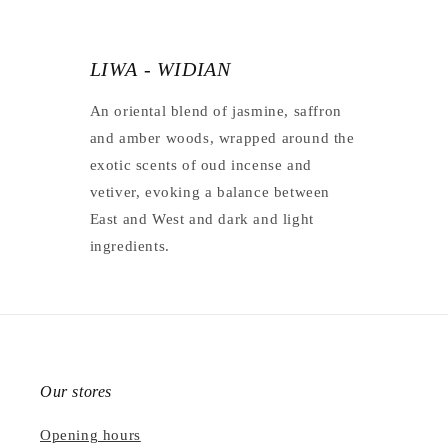
LIWA - WIDIAN
An oriental blend of jasmine, saffron
and amber woods, wrapped around the
exotic scents of oud incense and
vetiver, evoking a balance between
East and West and dark and light
ingredients.
Our stores
Opening hours