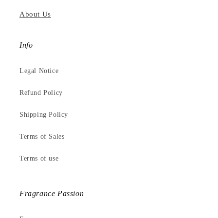
About Us
Info
Legal Notice
Refund Policy
Shipping Policy
Terms of Sales
Terms of use
Fragrance Passion