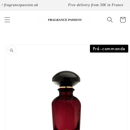
Skip to
/ fragrancepassion.uk
Free delivery from 50€ in France
content
Cart
Skip to
Pré-commande
product
information