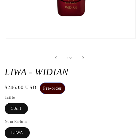
Open
the
media
1
de
1
/
2
in
a
modal
LIWA - WIDIAN
window
Regular
$246.00 USD
Pre-order
price
Taille
50ml
Nom Parfum
LIWA