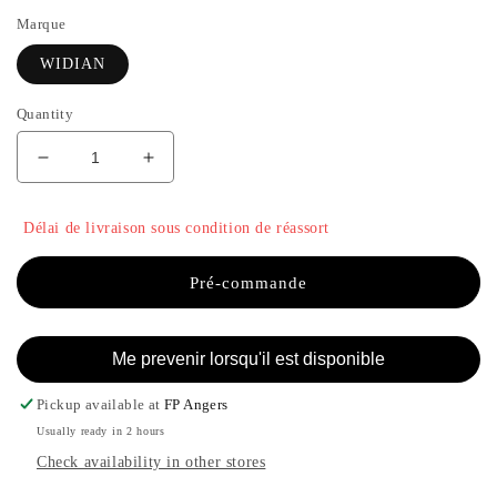
Marque
WIDIAN
Quantity
Decrease
Increase
quantity
the
for
quantity
Délai de livraison sous condition de réassort
LIWA
of
-
LIWA
WIDIAN
-
Pré-commande
WIDIAN
Me prevenir lorsqu'il est disponible
Pickup available at
FP Angers
Usually ready in 2 hours
Check availability in other stores