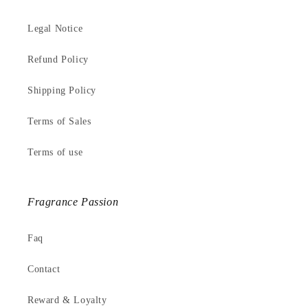
Legal Notice
Refund Policy
Shipping Policy
Terms of Sales
Terms of use
Fragrance Passion
Faq
Contact
Reward & Loyalty