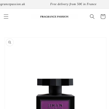
Skip to
grancepassion.uk
Free delivery from 50€ in France
content
Cart
Skip to
product
information