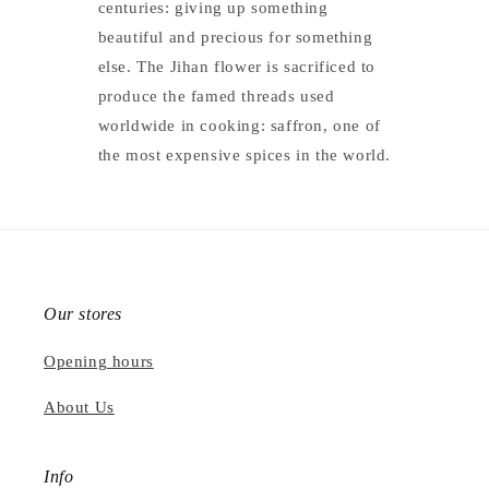
centuries: giving up something
beautiful and precious for something
else. The Jihan flower is sacrificed to
produce the famed threads used
worldwide in cooking: saffron, one of
the most expensive spices in the world.
Our stores
Opening hours
About Us
Info