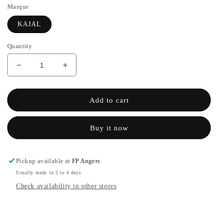
Marque
KAJAL
Quantity
Decrease
Increase
quantity
the
for
quantity
JIHAN
of
Add to cart
-
JIHAN
KAJAL
-
Buy it now
KAJAL
Pickup available at
FP Angers
Usually ready in 2 to 4 days
Check availability in other stores