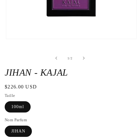
Open
the
media
1
de
1
/
2
in
a
modal
JIHAN - KAJAL
window
Regular
$226.00 USD
price
Taille
100ml
Nom Parfum
JIHAN