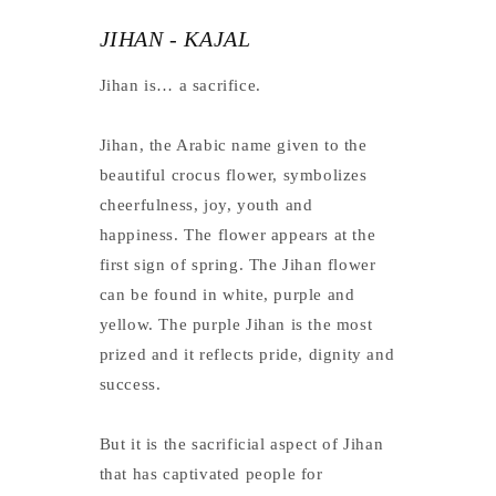
JIHAN - KAJAL
Jihan is… a sacrifice.
Jihan, the Arabic name given to the
beautiful crocus flower, symbolizes
cheerfulness, joy, youth and
happiness. The flower appears at the
first sign of spring. The Jihan flower
can be found in white, purple and
yellow. The purple Jihan is the most
prized and it reflects pride, dignity and
success.
But it is the sacrificial aspect of Jihan
that has captivated people for