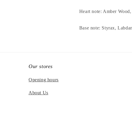
Heart note: Amber Wood
Base note: Styrax, Labd
Our stores
Opening hours
About Us