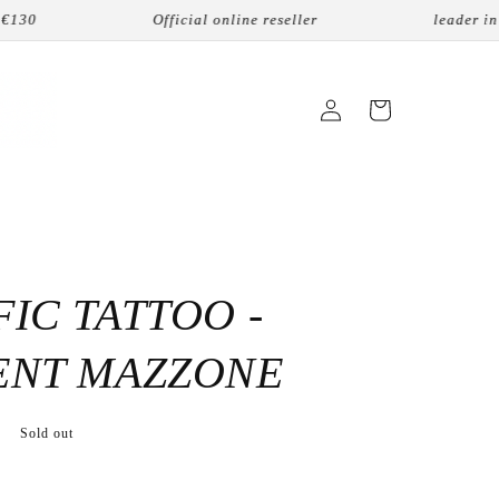
0
Official online reseller
leader in nic
Login
Cart
IC TATTOO -
ENT MAZZONE
Sold out