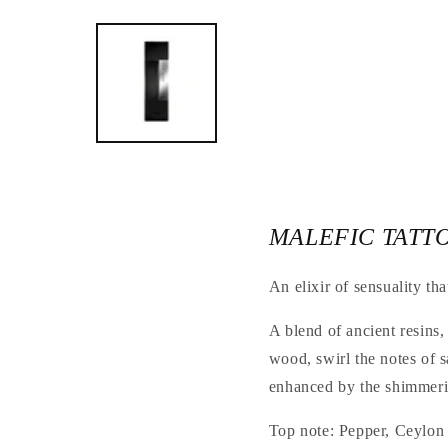
Open
the
media
1
in
a
modal
window
MALEFIC TATT
An elixir of sensuality tha
A blend of ancient resins,
wood, swirl the notes of 
enhanced by the shimmerin
Top note: Pepper, Ceylon