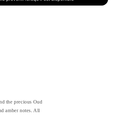
und the precious Oud
nd amber notes. All