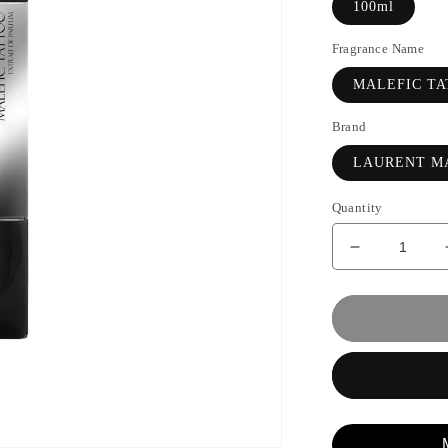
100ml
Fragrance Name
MALEFIC T
Brand
LAURENT M
Quantity
Decrease
quantity
for
MALEFIC
TATTOO
-
LAURENT
MAZZONE