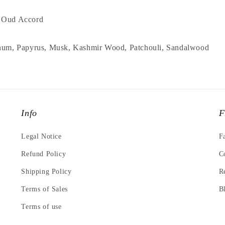
, Oud Accord
anum, Papyrus, Musk, Kashmir Wood, Patchouli, Sandalwood
Info
F
Legal Notice
F
Refund Policy
C
Shipping Policy
R
Terms of Sales
B
Terms of use