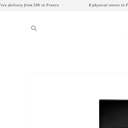
Skip to
delivery from 50€ in France
8 physical stores in Fran
content
Skip to
product
information