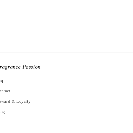
ragrance Passion
aq
ontact
eward & Loyalty
log