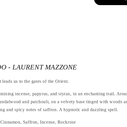
OO - LAURENT MAZZONE
t leads us to the gates of the Orient.
 mixing incense, papyrus, and styrax, in an enchanting trail. Aro
sandalwood and patchouli, on a velvety base tinged with woods a
g and spicy notes of saffron. A hypnotic and dazzling spell.
 Cinnamon, Saffron, Incense, Rockrose