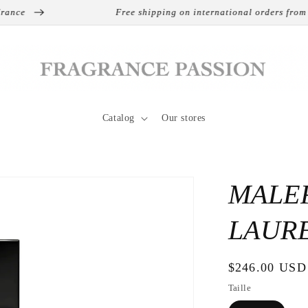
ce
Free shipping on international orders from €13
Catalog
Our stores
MALEF
LAUR
Regular
$246.00 USD
price
Taille