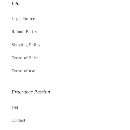
Info
Legal Notice
Refund Policy
Shipping Policy
Terms of Sales
Terms of use
Fragrance Passion
Faq
Contact