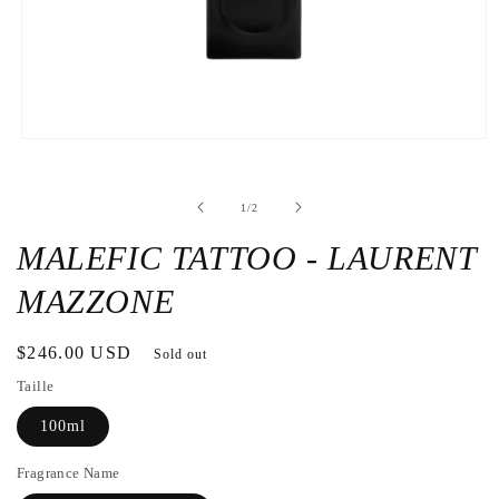
Open
the
media
1
de
1
/
2
in
a
modal
MALEFIC TATTOO - LAURENT
window
MAZZONE
Regular
$246.00 USD
Sold out
price
Taille
100ml
Fragrance Name