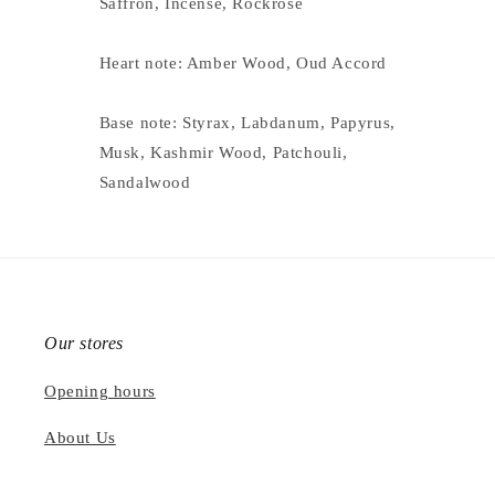
Saffron, Incense, Rockrose
Heart note: Amber Wood, Oud Accord
Base note: Styrax, Labdanum, Papyrus,
Musk, Kashmir Wood, Patchouli,
Sandalwood
Our stores
Opening hours
About Us