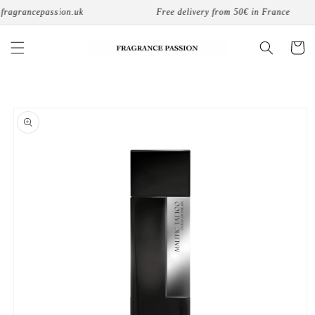
Skip to
fragrancepassion.uk
Free delivery from 50€ in France
content
Cart
Skip to
product
information