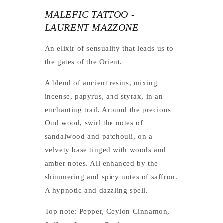
MALEFIC TATTOO -
LAURENT MAZZONE
An elixir of sensuality that leads us to
the gates of the Orient.
A blend of ancient resins, mixing
incense, papyrus, and styrax, in an
enchanting trail. Around the precious
Oud wood, swirl the notes of
sandalwood and patchouli, on a
velvety base tinged with woods and
amber notes. All enhanced by the
shimmering and spicy notes of saffron.
A hypnotic and dazzling spell.
Top note: Pepper, Ceylon Cinnamon,