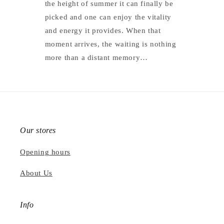
the height of summer it can finally be
picked and one can enjoy the vitality
and energy it provides. When that
moment arrives, the waiting is nothing
more than a distant memory…
Our stores
Opening hours
About Us
Info