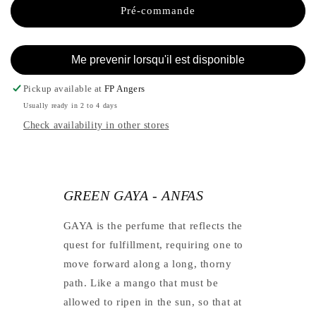
-
GAYA
Pré-commande
ANFAS
-
ANFAS
Me prevenir lorsqu'il est disponible
Pickup available at
FP Angers
Usually ready in 2 to 4 days
Check availability in other stores
GREEN GAYA - ANFAS
GAYA is the perfume that reflects the
quest for fulfillment, requiring one to
move forward along a long, thorny
path. Like a mango that must be
allowed to ripen in the sun, so that at