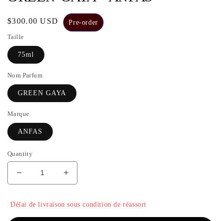
Regular
$300.00 USD
Pre-order
price
Taille
75ml
Nom Parfum
GREEN GAYA
Marque
ANFAS
Quantity
Decrease
Increase
quantity
the
for
quantity
Délai de livraison sous condition de réassort
GREEN
of
GAYA
GREEN