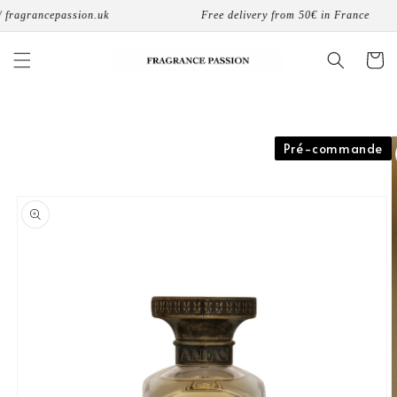
Skip to
fragrancepassion.uk
Free delivery from 50€ in France
content
Cart
Skip to
Pré-commande
product
information