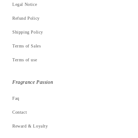
Legal Notice
Refund Policy
Shipping Policy
Terms of Sales
Terms of use
Fragrance Passion
Faq
Contact
Reward & Loyalty