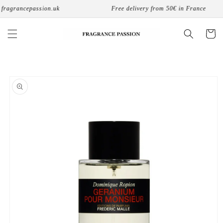
Skip to
fragrancepassion.uk
Free delivery from 50€ in France
content
Cart
Skip to
product
information