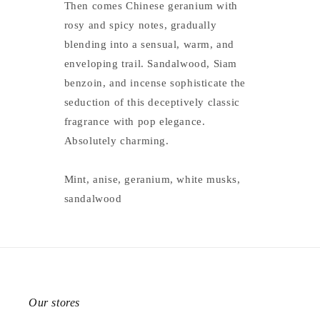
Then comes Chinese geranium with
rosy and spicy notes, gradually
blending into a sensual, warm, and
enveloping trail. Sandalwood, Siam
benzoin, and incense sophisticate the
seduction of this deceptively classic
fragrance with pop elegance.
Absolutely charming.
Mint, anise, geranium, white musks,
sandalwood
Our stores