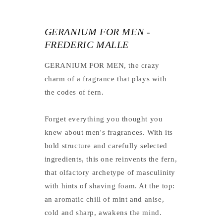
GERANIUM FOR MEN -
FREDERIC MALLE
GERANIUM FOR MEN, the crazy
charm of a fragrance that plays with
the codes of fern.
Forget everything you thought you
knew about men's fragrances. With its
bold structure and carefully selected
ingredients, this one reinvents the fern,
that olfactory archetype of masculinity
with hints of shaving foam. At the top:
an aromatic chill of mint and anise,
cold and sharp, awakens the mind.