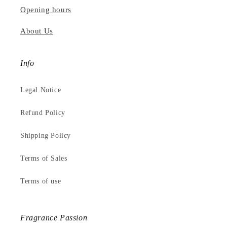
Opening hours
About Us
Info
Legal Notice
Refund Policy
Shipping Policy
Terms of Sales
Terms of use
Fragrance Passion