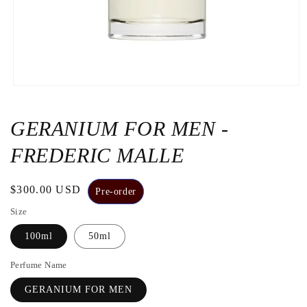
Open
the
media
1
GERANIUM FOR MEN -
in
a
FREDERIC MALLE
modal
window
Regular
$300.00 USD
Pre-order
price
Size
100ml
50ml
Perfume Name
GERANIUM FOR MEN