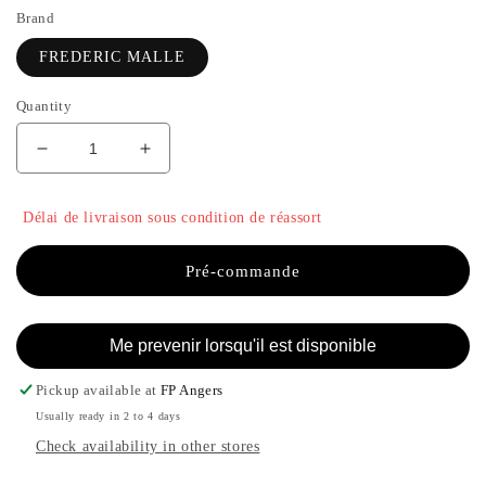
Brand
FREDERIC MALLE
Quantity
Decrease
Increase
quantity
the
for
quantity
Délai de livraison sous condition de réassort
GERANIUM
of
FOR
GERANIUM
MEN
FOR
Pré-commande
-
MEN
FREDERIC
-
MALLE
FREDERIC
Me prevenir lorsqu'il est disponible
MALLE
Pickup available at
FP Angers
Usually ready in 2 to 4 days
Check availability in other stores