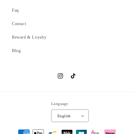
Faq
Contact
Reward & Loyalty
Blog
Instagram
TikTok
Language
English
Payment