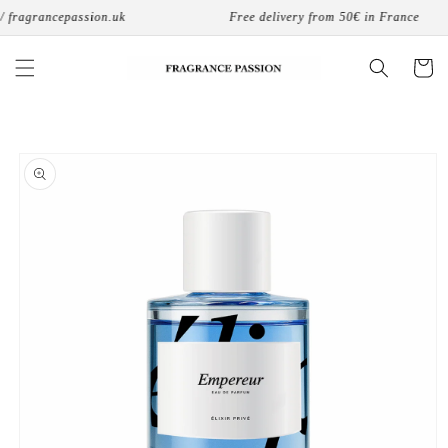
Skip to
fragrancepassion.uk
Free delivery from 50€ in France
content
Cart
Skip to
product
information