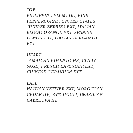
TOP
PHILIPPINE ELEMI HE, PINK
PEPPERCORNS, UNITED STATES
JUNIPER BERRIES EXT, ITALIAN
BLOOD ORANGE EXT, SPANISH
LEMON EXT, ITALIAN BERGAMOT
EXT
HEART
JAMAICAN PIMENTO HE, CLARY
SAGE, FRENCH LAVENDER EXT,
CHINESE GERANIUM EXT
BASE
HAITIAN VETIVER EXT, MOROCCAN
CEDAR HE, PATCHOULI, BRAZILIAN
CABREUVA HE.