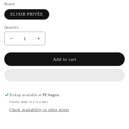
Brand
ELIXIR PRIVÉE
Quantity
Decrease
Increase
quantity
the
for
quantity
EMPEREUR
of
Add to cart
-
EMPEREUR
PRIVATE
-
ELIXIR
PRIVATE
ELIXIR
Pickup available at
FP Angers
Usually ready in 2 to 4 days
Check availability in other stores