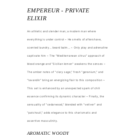
EMPEREUR - PRIVATE
ELIXIR
An athletic and slender man; a modern man where
everything is under control ~ He smells of aftershave,
scented laundry... beard balm... ~ Only play and adrenaline
captivate him ~ The "Mediterranean citrus" approach of
blood orange and "Sicilian lemon" awakens the senses ~
The amber notes of "clary sage," fresh "geranium," and
"lavandin" bring an energizing flair to this composition ~
This set is enhanced by an unexpected spark of chili
essence confirming its dynamic character ~ Finally, the
sensuality of "cedarwood," blended with "vetiver" and
"patchouli," adds elegance to this charismatic and
assertive masculinity.
AROMATIC WOODY