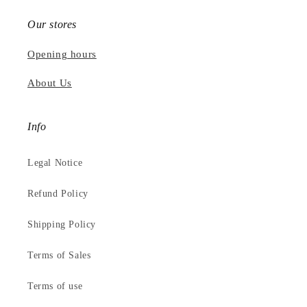
Our stores
Opening hours
About Us
Info
Legal Notice
Refund Policy
Shipping Policy
Terms of Sales
Terms of use