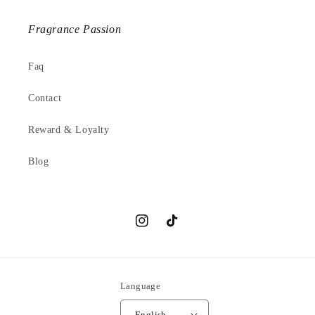
Fragrance Passion
Faq
Contact
Reward & Loyalty
Blog
Instagram
TikTok
Language
English