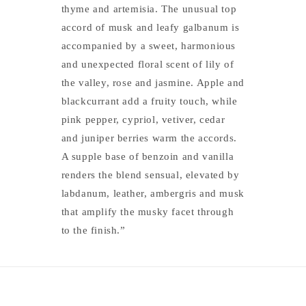
thyme and artemisia. The unusual top
accord of musk and leafy galbanum is
accompanied by a sweet, harmonious
and unexpected floral scent of lily of
the valley, rose and jasmine. Apple and
blackcurrant add a fruity touch, while
pink pepper, cypriol, vetiver, cedar
and juniper berries warm the accords.
A supple base of benzoin and vanilla
renders the blend sensual, elevated by
labdanum, leather, ambergris and musk
that amplify the musky facet through
to the finish.”