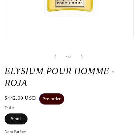
Open
the
media
1
de
1
/
2
in
a
modal
ELYSIUM POUR HOMME -
window
ROJA
Regular
$442.00 USD
Pre-order
price
Taille
50ml
Nom Parfum