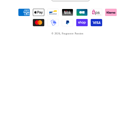
Payment
methods
© 2026,
Fragrance Passion