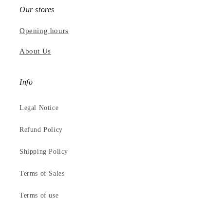
Our stores
Opening hours
About Us
Info
Legal Notice
Refund Policy
Shipping Policy
Terms of Sales
Terms of use