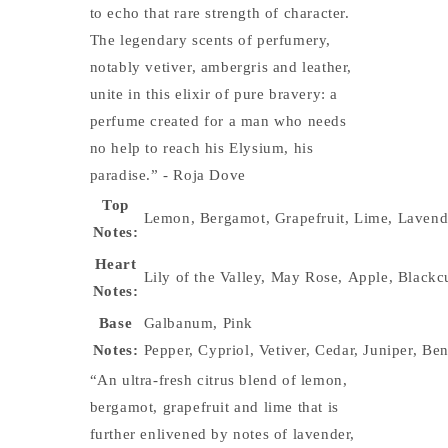
to echo that rare strength of character.
The legendary scents of perfumery,
notably vetiver, ambergris and leather,
unite in this elixir of pure bravery: a
perfume created for a man who needs
no help to reach his Elysium, his
paradise.”
- Roja Dove
Top
Lemon
,
Bergamot
,
Grapefruit
,
Lime
,
Lavend
Notes:
Heart
Lily of the Valley
,
May Rose
,
Apple
,
Blackc
Notes:
Base
Galbanum
,
Pink
Notes:
Pepper
,
Cypriol
,
Vetiver
,
Cedar
,
Juniper
,
Ben
“An ultra-fresh citrus blend of lemon,
bergamot, grapefruit and lime that is
further enlivened by notes of lavender,