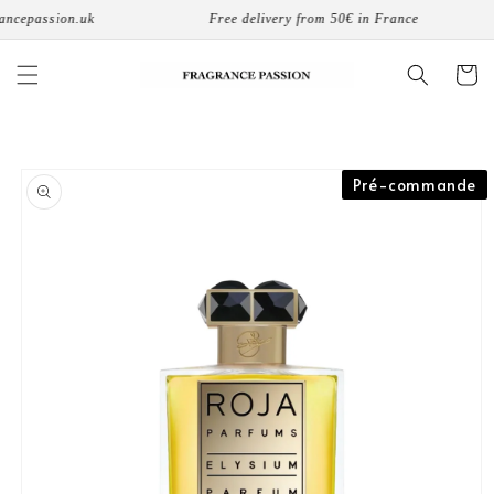
Skip to
passion.uk
Free delivery from 50€ in France
content
Cart
Skip to
Pré-commande
product
information