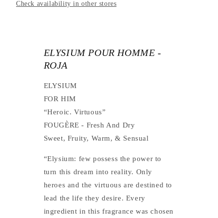
Check availability in other stores
ELYSIUM POUR HOMME -
ROJA
ELYSIUM
FOR HIM
“Heroic. Virtuous”
FOUGÈRE
- Fresh And Dry
Sweet,
Fruity,
Warm,
& Sensual
“Elysium: few possess the power to
turn this dream into reality. Only
heroes and the virtuous are destined to
lead the life they desire. Every
ingredient in this fragrance was chosen