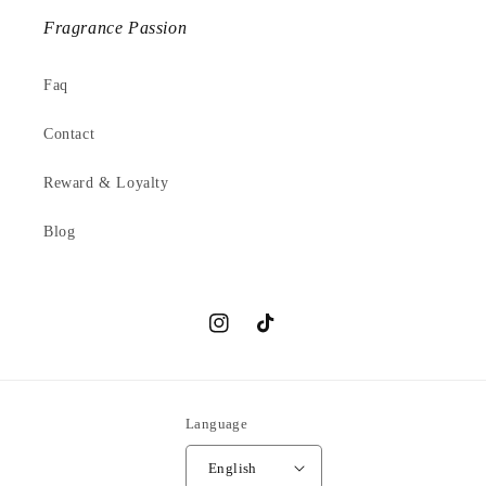
Fragrance Passion
Faq
Contact
Reward & Loyalty
Blog
Instagram
TikTok
Language
English