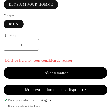
ELYSIUM POUR HOMME
Marque
ROJA
Quantity
Decrease
Increase
quantity
the
for
quantity
Délai de livraison sous condition de réassort
ELYSIUM
of
POUR
ELYSIUM
HOMME
POUR
Pré-commande
-
HOMME
ROJA
-
ROJA
Me prevenir lorsqu'il est disponible
Pickup available at
FP Angers
Usually ready in 2 to 4 days