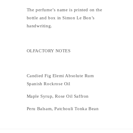
The perfume’s name is printed on the
bottle and box in Simon Le Bon’s
handwriting.
OLFACTORY NOTES
Candied Fig Elemi Absolute Rum
Spanish Rockrose Oil
Maple Syrup, Rose Oil Saffron
Peru Balsam, Patchouli Tonka Bean