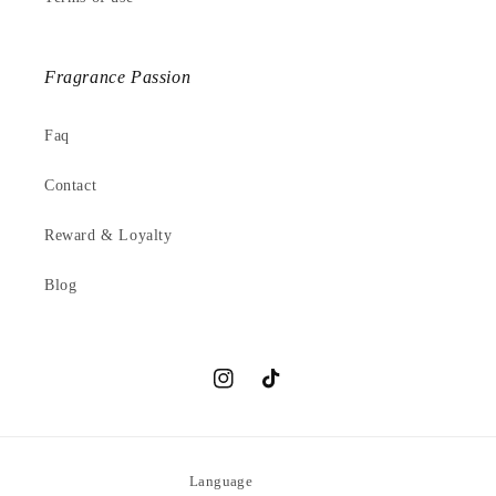
Fragrance Passion
Faq
Contact
Reward & Loyalty
Blog
Instagram
TikTok
Language