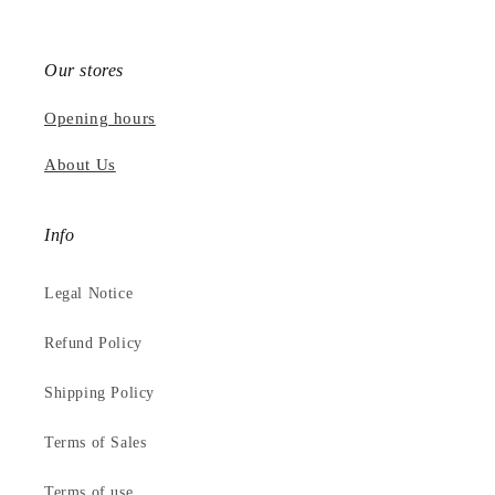
Our stores
Opening hours
About Us
Info
Legal Notice
Refund Policy
Shipping Policy
Terms of Sales
Terms of use