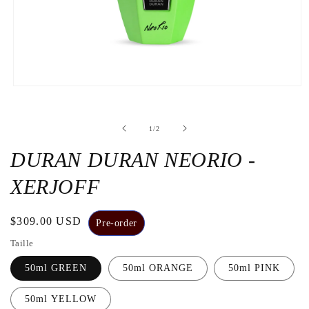
Open
the
media
1
de
1
/
2
in
a
modal
DURAN DURAN NEORIO -
window
XERJOFF
Regular
$309.00 USD
Pre-order
price
Taille
50ml GREEN
50ml ORANGE
50ml PINK
50ml YELLOW