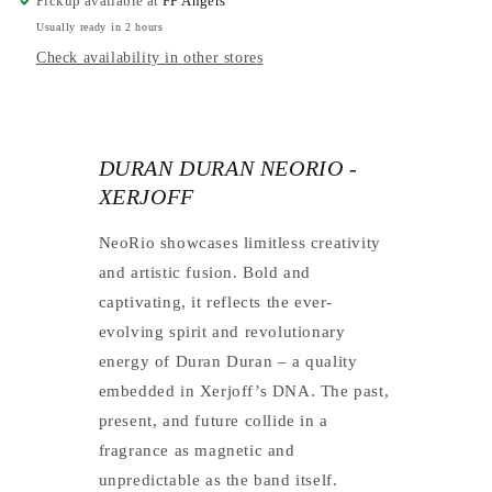
Pickup available at
FP Angers
Usually ready in 2 hours
Check availability in other stores
DURAN DURAN NEORIO -
XERJOFF
NeoRio showcases limitless creativity
and artistic fusion. Bold and
captivating, it reflects the ever-
evolving spirit and revolutionary
energy of Duran Duran – a quality
embedded in Xerjoff’s DNA. The past,
present, and future collide in a
fragrance as magnetic and
unpredictable as the band itself.