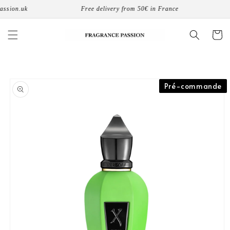
Skip to
sion.uk
Free delivery from 50€ in France
8
content
Cart
Skip to
Pré-commande
product
information