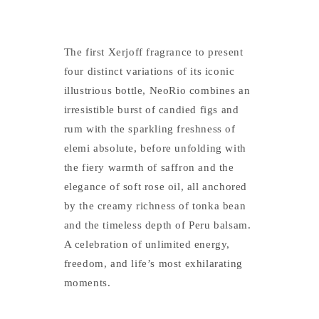
The first Xerjoff fragrance to present
four distinct variations of its iconic
illustrious bottle, NeoRio combines an
irresistible burst of candied figs and
rum with the sparkling freshness of
elemi absolute, before unfolding with
the fiery warmth of saffron and the
elegance of soft rose oil, all anchored
by the creamy richness of tonka bean
and the timeless depth of Peru balsam.
A celebration of unlimited energy,
freedom, and life’s most exhilarating
moments.