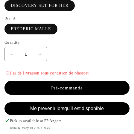
DISCOVERY SET FOR HER
Brand
FREDERIC MALLE
Quantity
Decrease
Increase
quantity
the
for
quantity
Délai de livraison sous condition de réassort
DISCOVERY
of
SET
DISCOVERY
FOR
SET
Pré-commande
HER
FOR
-
HER
FREDERIC
-
Me prevenir lorsqu'il est disponible
MALLE
FREDERIC
MALLE
Pickup available at
FP Angers
Usually ready in 2 to 4 days