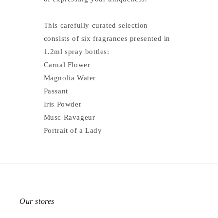
This carefully curated selection
consists of six fragrances presented in
1.2ml spray bottles:
Carnal Flower
Magnolia Water
Passant
Iris Powder
Musc Ravageur
Portrait of a Lady
Our stores