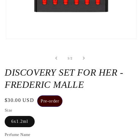
Open
the
media
1
de
1
/
2
in
a
modal
DISCOVERY SET FOR HER -
window
FREDERIC MALLE
Regular
$30.00 USD
Pre-order
price
Size
6x1.2ml
Perfume Name