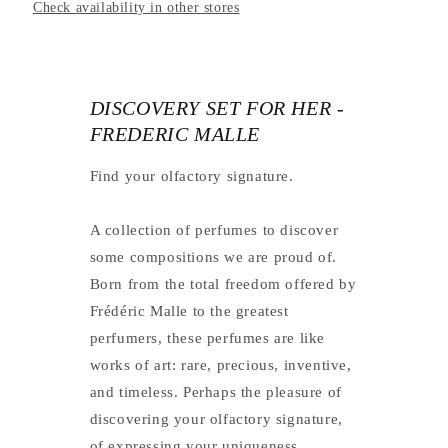
Check availability in other stores
DISCOVERY SET FOR HER -
FREDERIC MALLE
Find your olfactory signature.
A collection of perfumes to discover
some compositions we are proud of.
Born from the total freedom offered by
Frédéric Malle to the greatest
perfumers, these perfumes are like
works of art: rare, precious, inventive,
and timeless. Perhaps the pleasure of
discovering your olfactory signature,
of expressing your uniqueness.