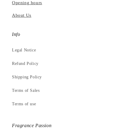
Opening hours
About Us
Info
Legal Notice
Refund Policy
Shipping Policy
Terms of Sales
Terms of use
Fragrance Passion