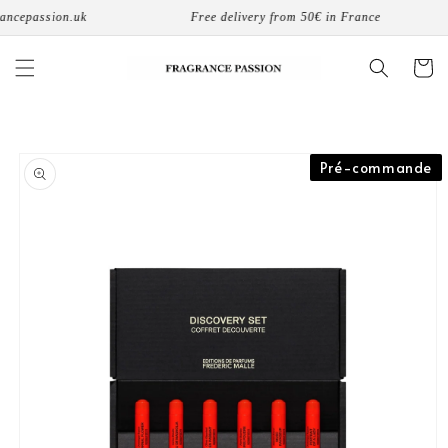
Skip to
ncepassion.uk
Free delivery from 50€ in France
content
Cart
Skip to
Pré-commande
product
information