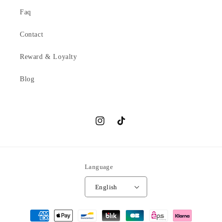
Faq
Contact
Reward & Loyalty
Blog
Instagram
TikTok
Language
English
Payment