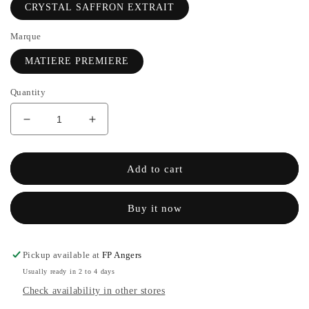
CRYSTAL SAFFRON EXTRAIT
Marque
MATIERE PREMIERE
Quantity
Decrease
Increase
quantity
the
for
quantity
CRYSTAL
of
Add to cart
SAFFRON
CRYSTAL
Extrait
SAFFRON
Buy it now
de
Extrait
parfum
de
-
parfum
MATIERE
-
Pickup available at
FP Angers
PREMIERE
MATIERE
Usually ready in 2 to 4 days
PREMIERE
Check availability in other stores