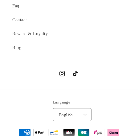
Faq
Contact
Reward & Loyalty
Blog
Instagram
TikTok
Language
English
Payment
methods