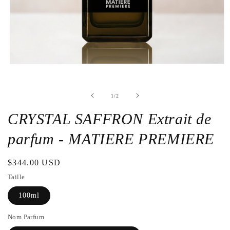
Open
the
media
1
de
1
/
2
in
a
modal
CRYSTAL SAFFRON Extrait de
window
parfum - MATIERE PREMIERE
Regular
$344.00 USD
price
Taille
100ml
Nom Parfum