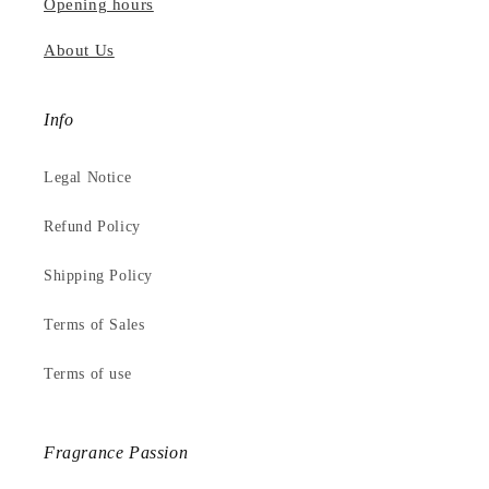
Opening hours
About Us
Info
Legal Notice
Refund Policy
Shipping Policy
Terms of Sales
Terms of use
Fragrance Passion