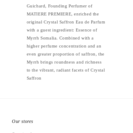
Guichard, Founding Perfumer of
MATIERE PREMIERE, enriched the
original Crystal Saffron Eau de Parfum
with a guest ingredient: Essence of
Myrrh Somalia. Combined with a
higher perfume concentration and an
even greater proportion of saffron, the
Myrrh brings roundness and richness
to the vibrant, radiant facets of Crystal
Saffron
Our stores