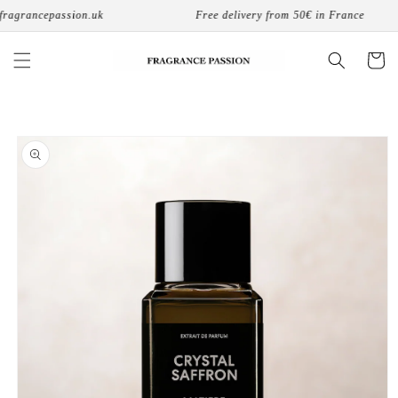
Skip to
agrancepassion.uk
Free delivery from 50€ in France
content
Cart
Skip to
product
information