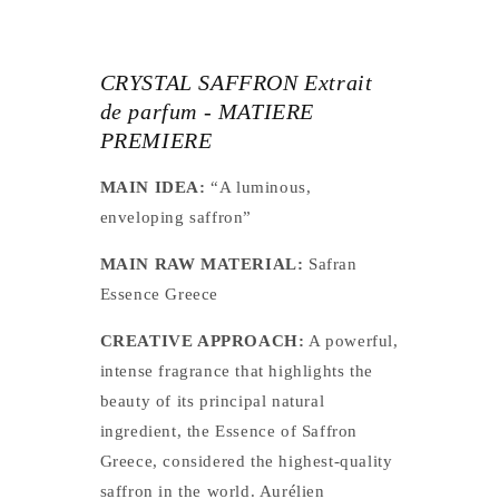
CRYSTAL SAFFRON Extrait
de parfum - MATIERE
PREMIERE
MAIN IDEA:
“A luminous,
enveloping saffron”
MAIN RAW MATERIAL:
Safran
Essence Greece
CREATIVE APPROACH:
A powerful,
intense fragrance that highlights the
beauty of its principal natural
ingredient, the Essence of Saffron
Greece, considered the highest-quality
saffron in the world. Aurélien