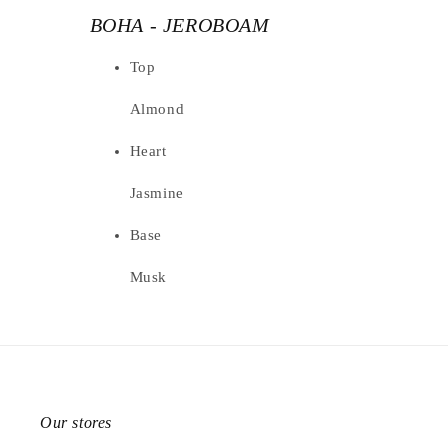
BOHA - JEROBOAM
Top
Almond
Heart
Jasmine
Base
Musk
Our stores