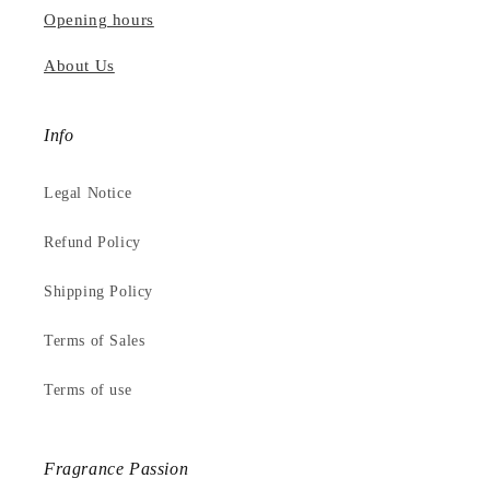
Opening hours
About Us
Info
Legal Notice
Refund Policy
Shipping Policy
Terms of Sales
Terms of use
Fragrance Passion