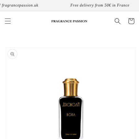
Skip to
 fragrancepassion.uk
Free delivery from 50€ in France
content
Cart
Skip to
product
information