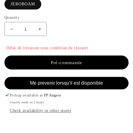
JEROBOAM
Quantity
Decrease
Increase
quantity
the
for
quantity
Délai de livraison sous condition de réassort
BOHA
of
-
BOHA
JEROBOAM
-
Pré-commande
JEROBOAM
Me prevenir lorsqu'il est disponible
Pickup available at
FP Angers
Usually ready in 2 hours
Check availability in other stores