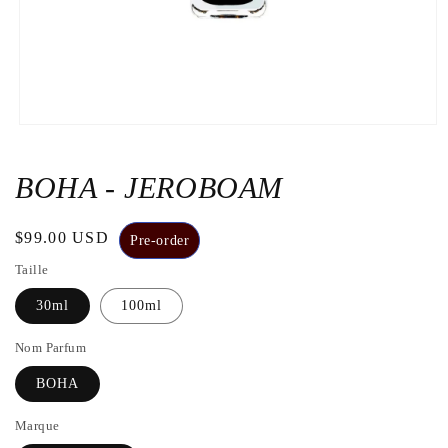
Open
the
media
1
BOHA - JEROBOAM
in
a
modal
Regular
$99.00 USD
window
Pre-order
price
Taille
30ml
100ml
Nom Parfum
BOHA
Marque