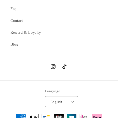
Faq
Contact
Reward & Loyalty
Blog
Instagram
TikTok
Language
English
Payment