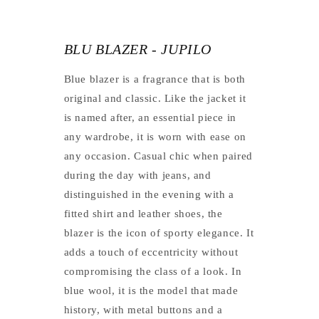
BLU BLAZER - JUPILO
Blue blazer is a fragrance that is both
original and classic. Like the jacket it
is named after, an essential piece in
any wardrobe, it is worn with ease on
any occasion. Casual chic when paired
during the day with jeans, and
distinguished in the evening with a
fitted shirt and leather shoes, the
blazer is the icon of sporty elegance. It
adds a touch of eccentricity without
compromising the class of a look. In
blue wool, it is the model that made
history, with metal buttons and a