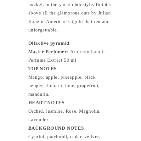
pocket, in the yacht club style. But it is
above all the glamorous cuts by Julian
Kane in American Gigolo that remain
unforgettable.
Olfactive pyramid
Master Perfumer:
Arturetto Landi -
Perfume Extract 50 ml
TOP NOTES
Mango, apple, pineapple, black
pepper, rhubarb, lime, grapefruit,
mandarin.
HEART NOTES
Orchid, Jasmine, Rose, Magnolia,
Lavender
BACKGROUND NOTES
Cypriol, patchouli, cedar, vetiver,