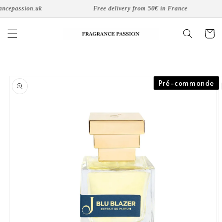
Skip to
cepassion.uk
Free delivery from 50€ in France
content
Cart
Skip to
Pré-commande
product
information