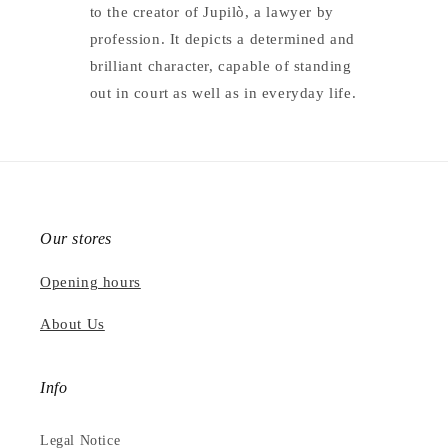
to the creator of Jupilò, a lawyer by
profession. It depicts a determined and
brilliant character, capable of standing
out in court as well as in everyday life.
Our stores
Opening hours
About Us
Info
Legal Notice