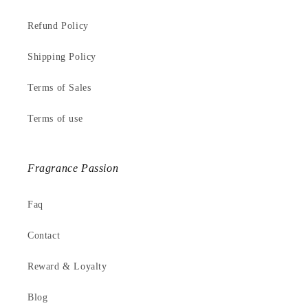
Refund Policy
Shipping Policy
Terms of Sales
Terms of use
Fragrance Passion
Faq
Contact
Reward & Loyalty
Blog