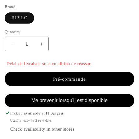
Brand
JUPILO
Quantity
Decrease
Increase
quantity
the
for
quantity
Délai de livraison sous condition de réassort
BLU
of
BLAZER
BLU
-
BLAZER
Pré-commande
JUPILO
-
JUPILO
Me prevenir lorsqu'il est disponible
Pickup available at
FP Angers
Usually ready in 2 to 4 days
Check availability in other stores