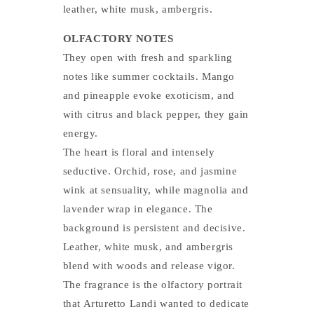
leather, white musk, ambergris.
OLFACTORY NOTES
They open with fresh and sparkling
notes like summer cocktails. Mango
and pineapple evoke exoticism, and
with citrus and black pepper, they gain
energy.
The heart is floral and intensely
seductive. Orchid, rose, and jasmine
wink at sensuality, while magnolia and
lavender wrap in elegance. The
background is persistent and decisive.
Leather, white musk, and ambergris
blend with woods and release vigor.
The fragrance is the olfactory portrait
that Arturetto Landi wanted to dedicate