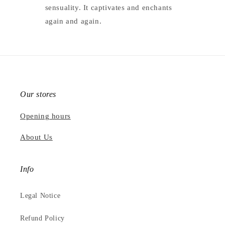
sensuality. It captivates and enchants
again and again.
Our stores
Opening hours
About Us
Info
Legal Notice
Refund Policy