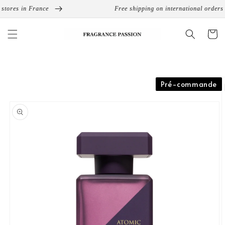
Skip to
tores in France
Free shipping on international orders f
content
Cart
Skip to
Pré-commande
product
information