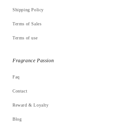
Shipping Policy
Terms of Sales
Terms of use
Fragrance Passion
Faq
Contact
Reward & Loyalty
Blog