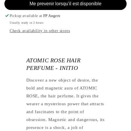
INITIO
-
Me prevenir lorsqu'il est disponible
INITIO
Pickup available at
FP Angers
Usually ready in 2 hours
Check availability in other stores
ATOMIC ROSE HAIR
PERFUME - INITIO
Discover a new object of desire, the
bold and magnetic aura of ATOMIC
ROSE, the hair perfume. It gives the
wearer a mysterious power that attracts
and fascinates to the point of
obsession. Magnetic and dangerous, its
presence is a shock, a jolt of