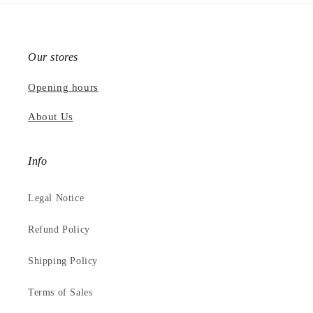
Our stores
Opening hours
About Us
Info
Legal Notice
Refund Policy
Shipping Policy
Terms of Sales