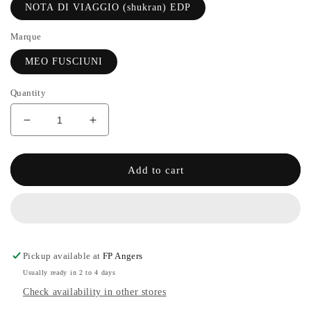
NOTA DI VIAGGIO (shukran) EDP
Marque
MEO FUSCIUNI
Quantity
Decrease
Increase
quantity
the
for
quantity
2#NOTA
of
Add to cart
DI
2#NOTA
VIAGGIO
DI
(shukran)
VIAGGIO
EDP
(shukran)
-
EDP
MEO
-
Pickup available at
FP Angers
FUSCIUNI
MEO
Usually ready in 2 to 4 days
FUSCIUNI
Check availability in other stores