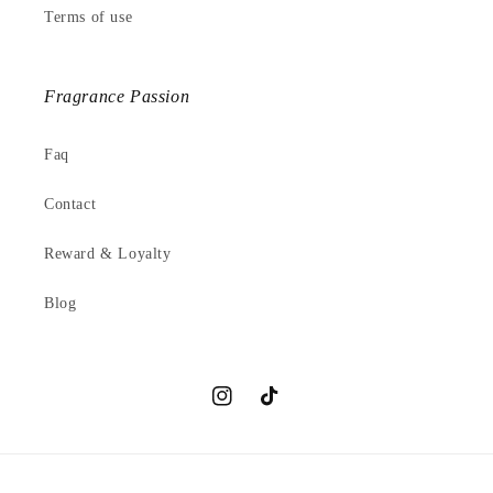
Terms of use
Fragrance Passion
Faq
Contact
Reward & Loyalty
Blog
Instagram
TikTok