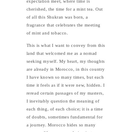
expectation meet, where time is
cherished, the time for a mint tea. Out
of all this Shukran was born, a
fragrance that celebrates the meeting
of mint and tobacco.
This is what I want to convey from this
land that welcomed me as a nomad
seeking myself. My heart, my thoughts
are already in Morocco, in this country
I have known so many times, but each
time it feels as if it were new, hidden. I
reread certain passages of my masters,
I inevitably question the meaning of
each thing, of each choice; it is a time
of doubts, sometimes fundamental for
a journey. Morocco hides so many