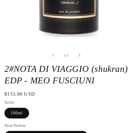
Open
the
media
1
de
1
/
2
in
a
modal
2#NOTA DI VIAGGIO (shukran)
window
EDP - MEO FUSCIUNI
Regular
$153.00 USD
price
Taille
100ml
Nom Parfum