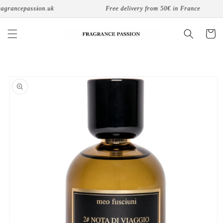
Skip to
grancepassion.uk
Free delivery from 50€ in France
content
Cart
Skip to
product
information