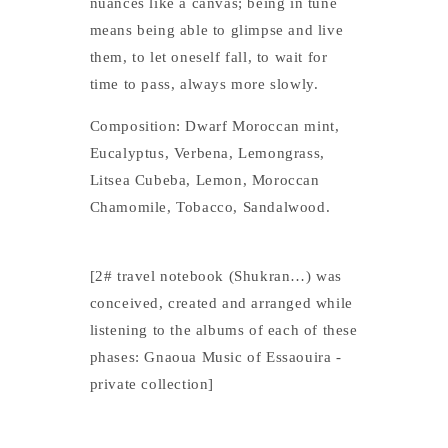
nuances like a canvas; being in tune
means being able to glimpse and live
them, to let oneself fall, to wait for
time to pass, always more slowly.
Composition: Dwarf Moroccan mint,
Eucalyptus, Verbena, Lemongrass,
Litsea Cubeba, Lemon, Moroccan
Chamomile, Tobacco, Sandalwood.
[2# travel notebook (Shukran…) was
conceived, created and arranged while
listening to the albums of each of these
phases: Gnaoua Music of Essaouira -
private collection]