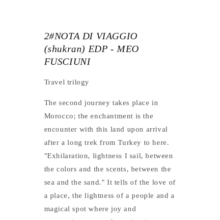
2#NOTA DI VIAGGIO
(shukran) EDP - MEO
FUSCIUNI
Travel trilogy
The second journey takes place in
Morocco; the enchantment is the
encounter with this land upon arrival
after a long trek from Turkey to here.
"Exhilaration, lightness I sail, between
the colors and the scents, between the
sea and the sand." It tells of the love of
a place, the lightness of a people and a
magical spot where joy and