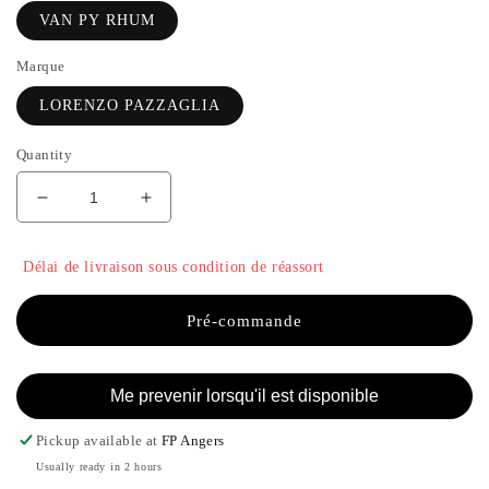
VAN PY RHUM
Marque
LORENZO PAZZAGLIA
Quantity
Decrease
Increase
quantity
the
for
quantity
Délai de livraison sous condition de réassort
VAN
of
PY
VAN
RHUM
PY
Pré-commande
-
RHUM
LORENZO
-
PAZZAGLIA
LORENZO
Me prevenir lorsqu'il est disponible
PAZZAGLIA
Pickup available at
FP Angers
Usually ready in 2 hours