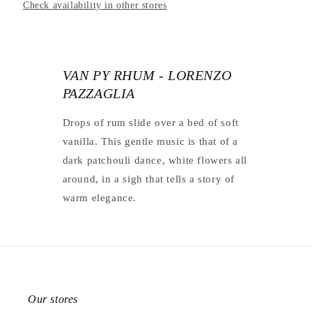
Check availability in other stores
VAN PY RHUM - LORENZO
PAZZAGLIA
Drops of rum slide over a bed of soft
vanilla. This gentle music is that of a
dark patchouli dance, white flowers all
around, in a sigh that tells a story of
warm elegance.
Our stores