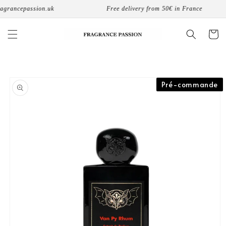
Skip to
agrancepassion.uk
Free delivery from 50€ in France
content
Cart
Skip to
Pré-commande
product
information