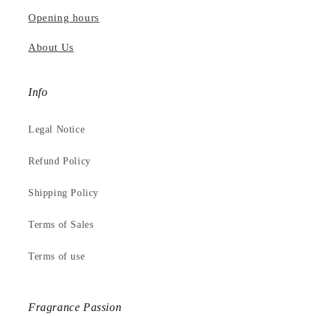
Opening hours
About Us
Info
Legal Notice
Refund Policy
Shipping Policy
Terms of Sales
Terms of use
Fragrance Passion