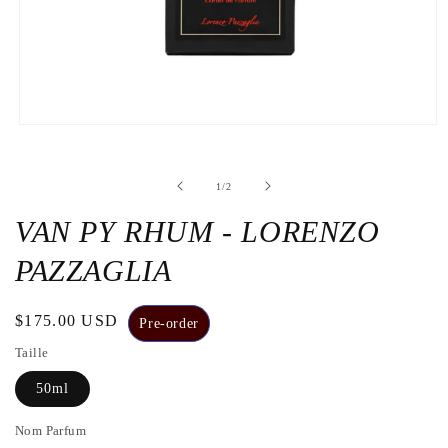
Open
the
media
1
de
1
/
2
in
a
modal
VAN PY RHUM - LORENZO
window
PAZZAGLIA
Regular
$175.00 USD
Pre-order
price
Taille
50ml
Nom Parfum