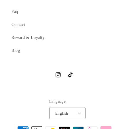
Faq
Contact
Reward & Loyalty
Blog
Instagram
TikTok
Language
English
Payment