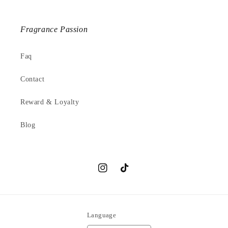
Fragrance Passion
Faq
Contact
Reward & Loyalty
Blog
Instagram
TikTok
Language