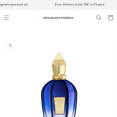
Skip to
grancepassion.uk
Free delivery from 50€ in France
content
Cart
Skip to
product
information