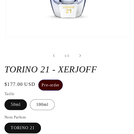
Open
the
media
1
de
1
/
2
in
a
modal
TORINO 21 - XERJOFF
window
Regular
$177.00 USD
Pre-order
price
Taille
50ml
100ml
Nom Parfum
TORINO 21