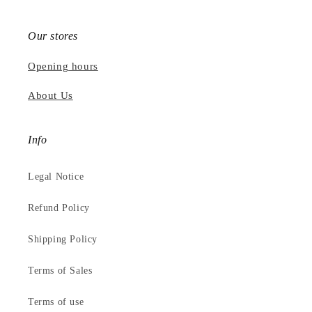
Our stores
Opening hours
About Us
Info
Legal Notice
Refund Policy
Shipping Policy
Terms of Sales
Terms of use