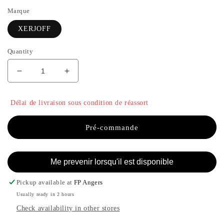
Marque
XERJOFF
Quantity
Decrease
Increase
quantity
the
for
quantity
Délai de livraison sous condition de réassort
TORINO
of
21
TORINO
-
21
Pré-commande
XERJOFF
-
XERJOFF
Me prevenir lorsqu'il est disponible
Pickup available at
FP Angers
Usually ready in 2 hours
Check availability in other stores