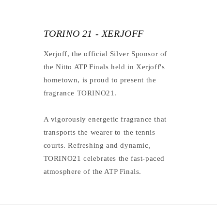
TORINO 21 - XERJOFF
Xerjoff, the official Silver Sponsor of
the Nitto ATP Finals held in Xerjoff's
hometown, is proud to present the
fragrance TORINO21.
A vigorously energetic fragrance that
transports the wearer to the tennis
courts. Refreshing and dynamic,
TORINO21 celebrates the fast-paced
atmosphere of the ATP Finals.