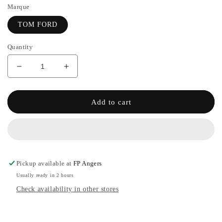
Marque
TOM FORD
Quantity
Decrease
Increase
quantity
the
for
quantity
BODY
of
Add to cart
SPRAY
BODY
-
SPRAY
TOM
-
FORD
TOM
FORD
Pickup available at
FP Angers
Usually ready in 2 hours
Check availability in other stores