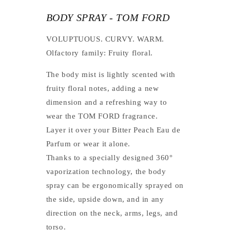
BODY SPRAY - TOM FORD
VOLUPTUOUS. CURVY. WARM.
Olfactory family: Fruity floral.
The body mist is lightly scented with
fruity floral notes, adding a new
dimension and a refreshing way to
wear the TOM FORD fragrance.
Layer it over your Bitter Peach Eau de
Parfum or wear it alone.
Thanks to a specially designed 360°
vaporization technology, the body
spray can be ergonomically sprayed on
the side, upside down, and in any
direction on the neck, arms, legs, and
torso.