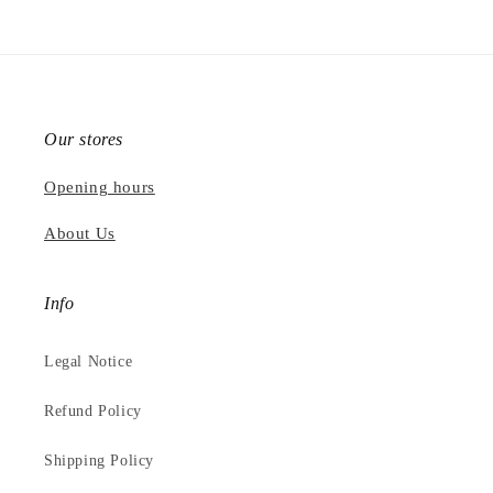
Our stores
Opening hours
About Us
Info
Legal Notice
Refund Policy
Shipping Policy