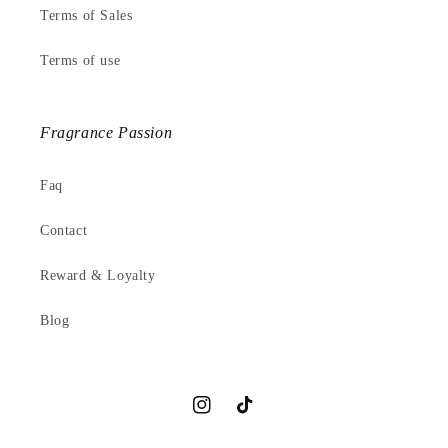
Terms of Sales
Terms of use
Fragrance Passion
Faq
Contact
Reward & Loyalty
Blog
Instagram
TikTok