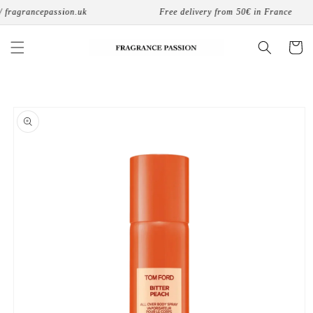
Skip to
fragrancepassion.uk
Free delivery from 50€ in France
content
Cart
Skip to
product
information