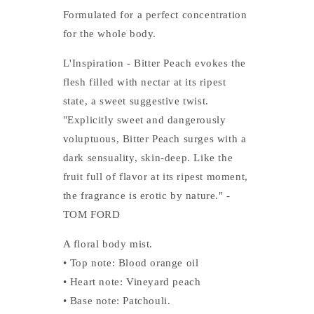
Formulated for a perfect concentration
for the whole body.
L'Inspiration - Bitter Peach evokes the
flesh filled with nectar at its ripest
state, a sweet suggestive twist.
"Explicitly sweet and dangerously
voluptuous, Bitter Peach surges with a
dark sensuality, skin-deep. Like the
fruit full of flavor at its ripest moment,
the fragrance is erotic by nature." -
TOM FORD
A floral body mist.
• Top note: Blood orange oil
• Heart note: Vineyard peach
• Base note: Patchouli.