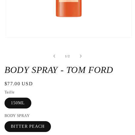
Open
the
media
1
de
1
/
2
in
a
modal
BODY SPRAY - TOM FORD
window
Regular
$77.00 USD
price
Taille
150ML
BODY SPRAY
BITTER PEACH