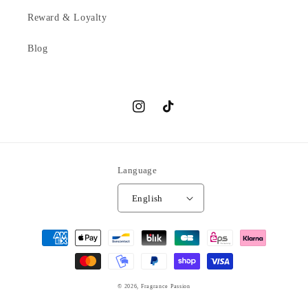
Reward & Loyalty
Blog
Instagram
TikTok
Language
English
Payment
methods
© 2026,
Fragrance Passion