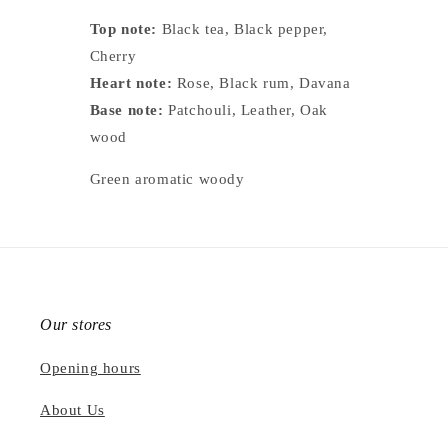
Top note:
Black tea, Black pepper,
Cherry
Heart note:
Rose, Black rum, Davana
Base note:
Patchouli, Leather, Oak
wood
Green aromatic woody
Our stores
Opening hours
About Us