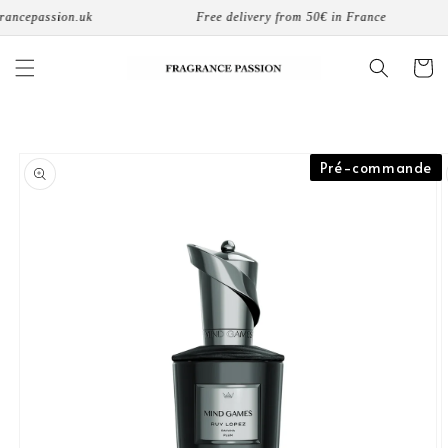
Skip to
ancepassion.uk
Free delivery from 50€ in France
content
Cart
Skip to
Pré-commande
product
information