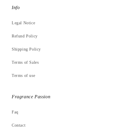
Info
Legal Notice
Refund Policy
Shipping Policy
Terms of Sales
Terms of use
Fragrance Passion
Faq
Contact