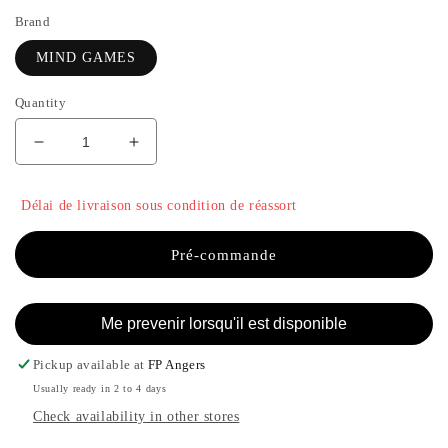
Brand
MIND GAMES
Quantity
Decrease
Increase
quantity
the
for
quantity
Délai de livraison sous condition de réassort
RUY
of
LOPEZ
RUY
-
LOPEZ
Pré-commande
MIND
-
GAMES
MIND
GAMES
Me prevenir lorsqu'il est disponible
Pickup available at
FP Angers
Usually ready in 2 to 4 days
Check availability in other stores