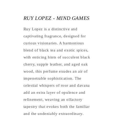
RUY LOPEZ - MIND GAMES
Ruy Lopez is a distinctive and
captivating fragrance, designed for
curious visionaries. A harmonious
blend of black tea and exotic spices,
with enticing hints of succulent black
cherry, supple leather, and aged oak
wood, this perfume exudes an air of
impenetrable sophistication. The
celestial whispers of rose and davana
add an extra layer of opulence and
refinement, weaving an olfactory
tapestry that evokes both the familiar
and the undeniably extraordinary.