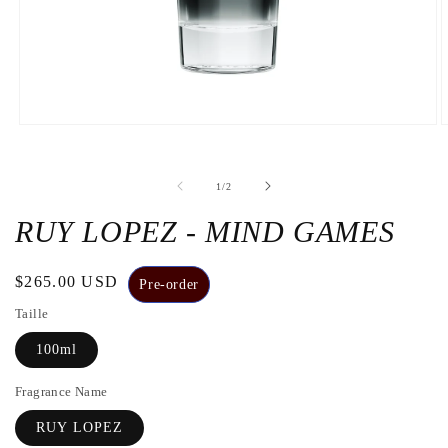
Open
O
the
t
media
m
1
2
de
1
/
2
in
i
a
a
modal
m
RUY LOPEZ - MIND GAMES
window
w
Regular
$265.00 USD
Pre-order
price
Taille
100ml
Fragrance Name
RUY LOPEZ