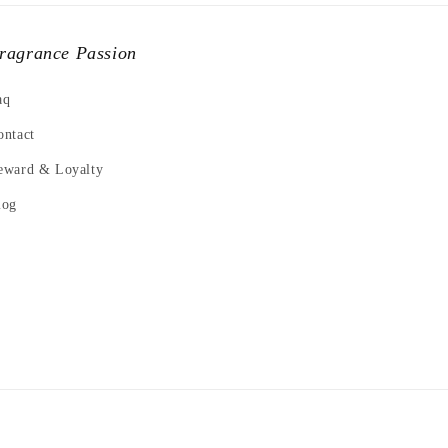
ragrance Passion
aq
ontact
eward & Loyalty
log