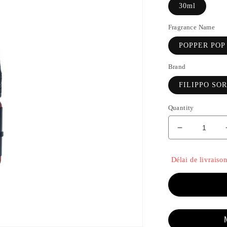
30ml
Fragrance Name
POPPER POP
Brand
FILIPPO SO
Quantity
Decrease
quantity
for
Délai de livraison
POPPER
POP
-
FILIPPO
SORCINEL