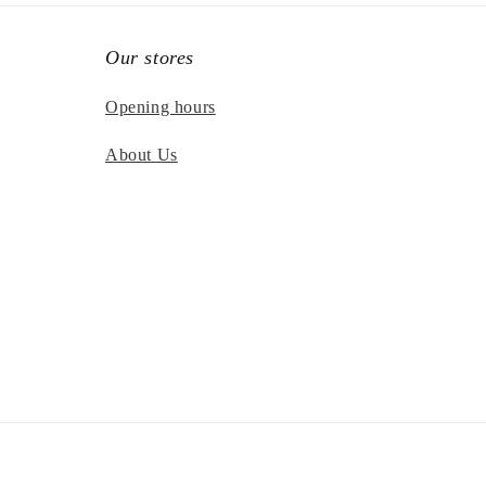
Our stores
Opening hours
About Us