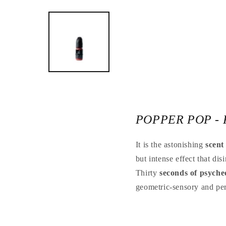
Open
the
media
1
in
a
modal
window
POPPER POP - 
It is the astonishing
scent
but intense effect that dis
Thirty
seconds of psyche
geometric-sensory and per