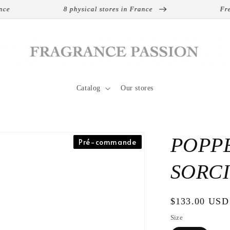
8 physical stores in France
Free s
Catalog
Our stores
POPPE
Pré-commande
SORCI
Regular
$133.00 USD
price
Size