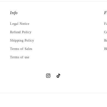
Info
F
Legal Notice
F
Refund Policy
C
Shipping Policy
R
Terms of Sales
B
Terms of use
Instagram
TikTok