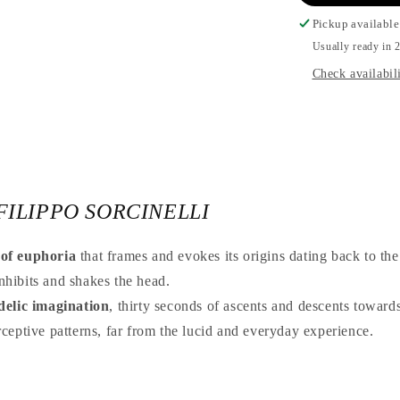
Pickup available
Usually ready in 2
Check availabili
FILIPPO SORCINELLI
 of euphoria
that frames and evokes its origins dating back to the 
inhibits and shakes the head.
delic imagination
, thirty seconds of ascents and descents toward
ceptive patterns, far from the lucid and everyday experience.