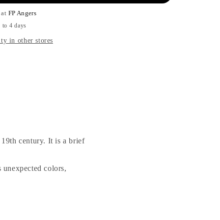
 at
FP Angers
 to 4 days
ty in other stores
19th century. It is a brief
s unexpected colors,