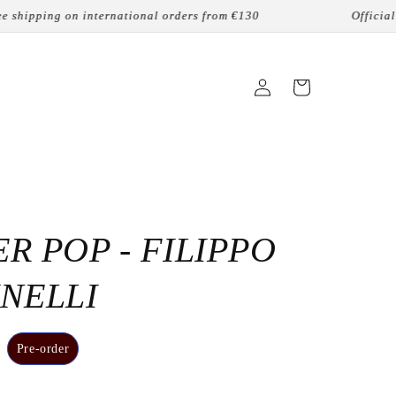
hipping on international orders from €130
Official onl
Login
Cart
R POP - FILIPPO
NELLI
Pre-order