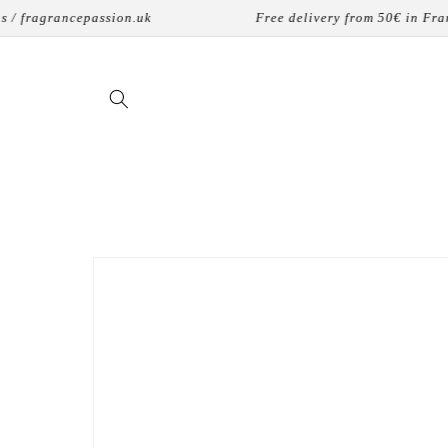
Skip to
 fragrancepassion.uk
Free delivery from 50€ in France
content
Skip to
product
information