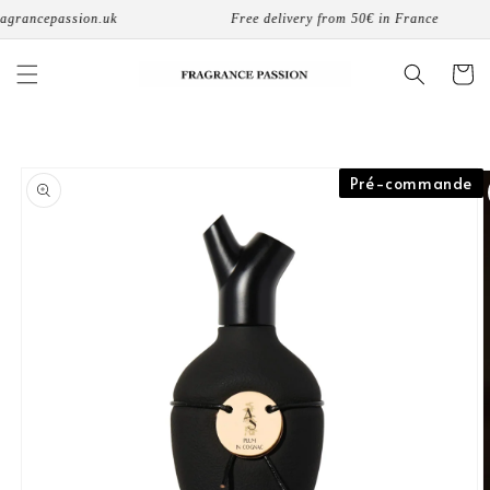
Skip to
grancepassion.uk
Free delivery from 50€ in France
content
Cart
Skip to
Pré-commande
product
information