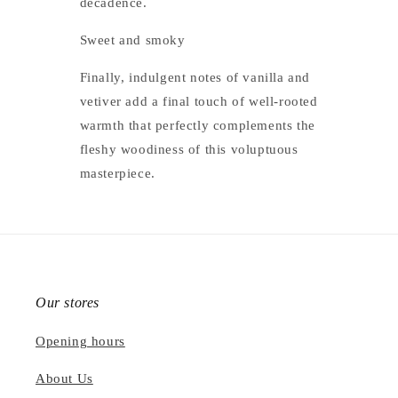
decadence.
Sweet and smoky
Finally, indulgent notes of vanilla and
vetiver add a final touch of well-rooted
warmth that perfectly complements the
fleshy woodiness of this voluptuous
masterpiece.
Our stores
Opening hours
About Us