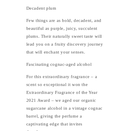
Decadent plum
Few things are as bold, decadent, and
beautiful as purple, juicy, succulent
plums. Their naturally sweet taste will
lead you on a fruity discovery journey
that will enchant your senses.
Fascinating cognac-aged alcohol
For this extraordinary fragrance – a
scent so exceptional it won the
Extraordinary Fragrance of the Year
2021 Award – we aged our organic
sugarcane alcohol in a vintage cognac
barrel, giving the perfume a
captivating edge that invites