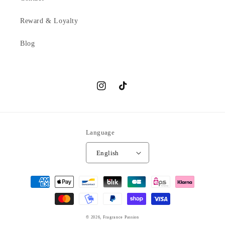
Reward & Loyalty
Blog
Instagram
TikTok
Language
English
Payment
methods
© 2026,
Fragrance Passion