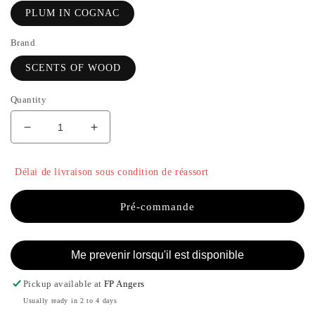
PLUM IN COGNAC
Brand
SCENTS OF WOOD
Quantity
Decrease
Increase
quantity
the
for
quantity
Délai de livraison sous condition de réassort
PLUM
of
IN
PLUM
COGNAC
IN
Pré-commande
-
COGNAC
SCENTS
-
OF
SCENTS
Me prevenir lorsqu'il est disponible
WOOD
OF
WOOD
Pickup available at
FP Angers
Usually ready in 2 to 4 days