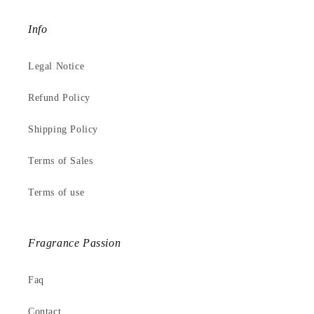
Info
Legal Notice
Refund Policy
Shipping Policy
Terms of Sales
Terms of use
Fragrance Passion
Faq
Contact