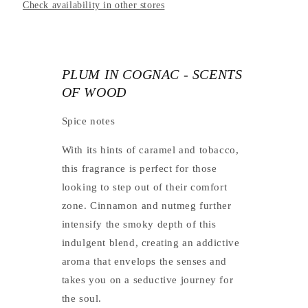
Check availability in other stores
PLUM IN COGNAC - SCENTS
OF WOOD
Spice notes
With its hints of caramel and tobacco,
this fragrance is perfect for those
looking to step out of their comfort
zone. Cinnamon and nutmeg further
intensify the smoky depth of this
indulgent blend, creating an addictive
aroma that envelops the senses and
takes you on a seductive journey for
the soul.