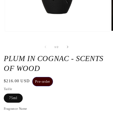
O
Open
t
the
m
media
2
1
de
1
/
2
i
in
a
a
m
modal
PLUM IN COGNAC - SCENTS
w
window
OF WOOD
Regular
$216.00 USD
Pre-order
price
Taille
75ml
Fragrance Name