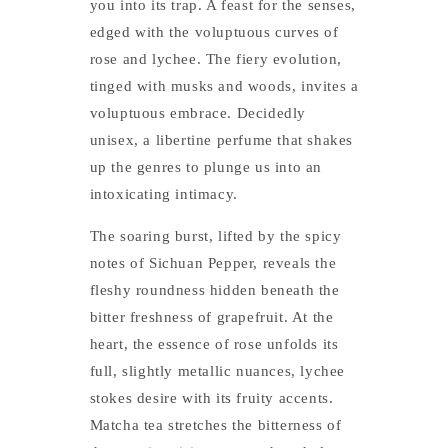
you into its trap. A feast for the senses,
edged with the voluptuous curves of
rose and lychee. The fiery evolution,
tinged with musks and woods, invites a
voluptuous embrace. Decidedly
unisex, a libertine perfume that shakes
up the genres to plunge us into an
intoxicating intimacy.
The soaring burst, lifted by the spicy
notes of Sichuan Pepper, reveals the
fleshy roundness hidden beneath the
bitter freshness of grapefruit. At the
heart, the essence of rose unfolds its
full, slightly metallic nuances, lychee
stokes desire with its fruity accents.
Matcha tea stretches the bitterness of