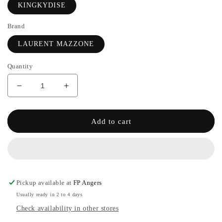
KINGKYDISE
Brand
LAURENT MAZZONE
Quantity
Decrease
Increase
quantity
the
for
quantity
KINGKYDISE
of
Add to cart
-
KINGKYDISE
LAURENT
-
MAZZONE
LAURENT
MAZZONE
Pickup available at
FP Angers
Usually ready in 2 to 4 days
Check availability in other stores