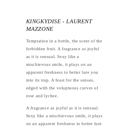
KINGKYDISE - LAURENT
MAZZONE
Temptation in a bottle, the scent of the
forbidden fruit. A fragrance as joyful
as it is sensual. Sexy like a
mischievous smile, it plays on an
apparent freshness to better lure you
into its trap. A feast for the senses,
edged with the voluptuous curves of
rose and lychee.
A fragrance as joyful as it is sensual.
Sexy like a mischievous smile, it plays
on an apparent freshness to better lure