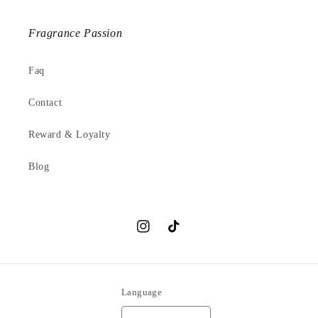
Fragrance Passion
Faq
Contact
Reward & Loyalty
Blog
Instagram
TikTok
Language