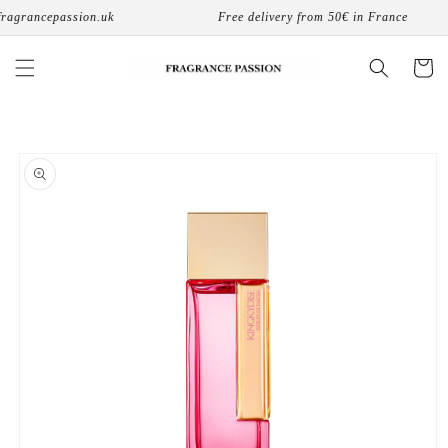
Skip to
agrancepassion.uk
Free delivery from 50€ in France
content
Cart
Skip to
product
information