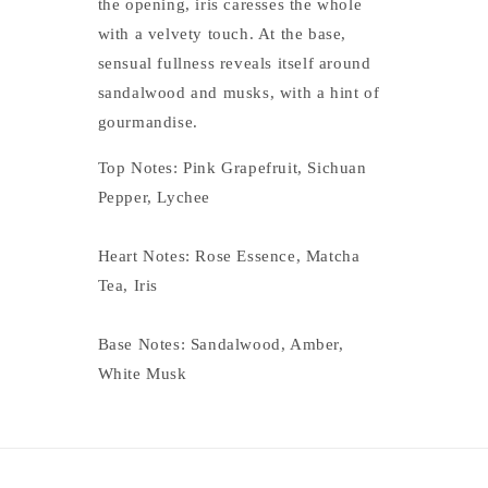
the opening, iris caresses the whole
with a velvety touch. At the base,
sensual fullness reveals itself around
sandalwood and musks, with a hint of
gourmandise.
Top Notes: Pink Grapefruit, Sichuan
Pepper, Lychee
Heart Notes: Rose Essence, Matcha
Tea, Iris
Base Notes: Sandalwood, Amber,
White Musk