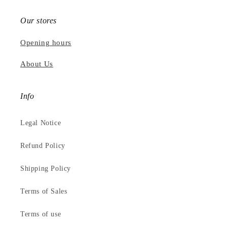
Our stores
Opening hours
About Us
Info
Legal Notice
Refund Policy
Shipping Policy
Terms of Sales
Terms of use