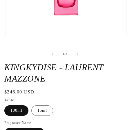
Open
the
media
1
de
1
/
3
in
a
modal
KINGKYDISE - LAURENT
window
MAZZONE
Regular
$246.00 USD
price
Taille
100ml
15ml
Fragrance Name