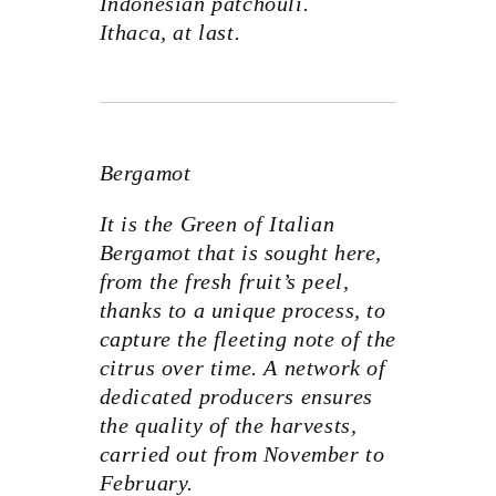
Indonesian patchouli.
Ithaca, at last.
Bergamot
It is the Green of Italian
Bergamot that is sought here,
from the fresh fruit’s peel,
thanks to a unique process, to
capture the fleeting note of the
citrus over time. A network of
dedicated producers ensures
the quality of the harvests,
carried out from November to
February.