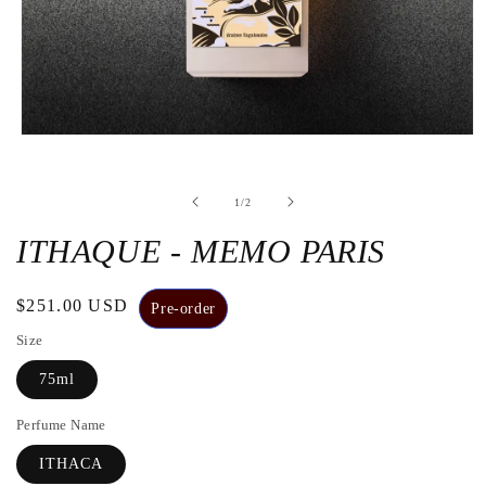
Open
the
media
1
de
1
/
2
in
a
modal
ITHAQUE - MEMO PARIS
window
Regular
$251.00 USD
Pre-order
price
Size
75ml
Perfume Name
ITHACA