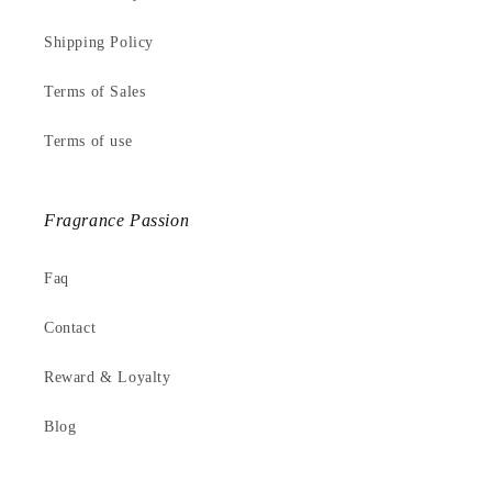
Shipping Policy
Terms of Sales
Terms of use
Fragrance Passion
Faq
Contact
Reward & Loyalty
Blog