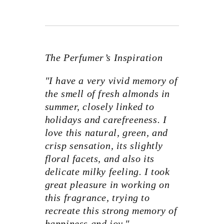
The Perfumer’s Inspiration
"I have a very vivid memory of
the smell of fresh almonds in
summer, closely linked to
holidays and carefreeness. I
love this natural, green, and
crisp sensation, its slightly
floral facets, and also its
delicate milky feeling. I took
great pleasure in working on
this fragrance, trying to
recreate this strong memory of
happiness and joy."