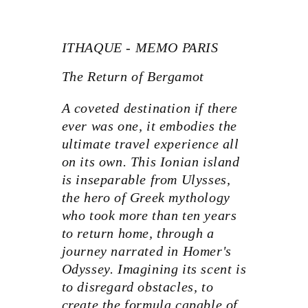
ITHAQUE - MEMO PARIS
The Return of Bergamot
A coveted destination if there
ever was one, it embodies the
ultimate travel experience all
on its own. This Ionian island
is inseparable from Ulysses,
the hero of Greek mythology
who took more than ten years
to return home, through a
journey narrated in Homer's
Odyssey. Imagining its scent is
to disregard obstacles, to
create the formula capable of