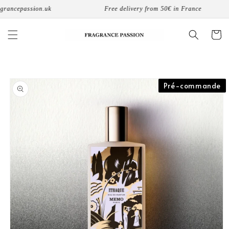
Skip to
ncepassion.uk
Free delivery from 50€ in France
content
Cart
Skip to
Pré-commande
product
information