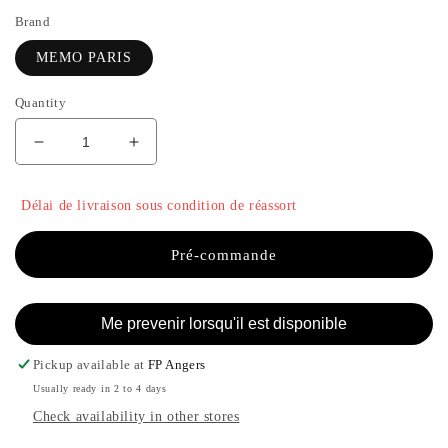
Brand
MEMO PARIS
Quantity
Decrease
Increase
quantity
the
for
quantity
Délai de livraison sous condition de réassort
ITHAQUE
of
-
ITHAQUE
MEMO
-
Pré-commande
PARIS
MEMO
PARIS
Me prevenir lorsqu'il est disponible
Pickup available at
FP Angers
Usually ready in 2 to 4 days
Check availability in other stores