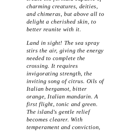
charming creatures, deities,
and chimeras, but above all to
delight a cherished skin, to
better reunite with it.
Land in sight! The sea spray
stirs the air, giving the energy
needed to complete the
crossing. It requires
invigorating strength, the
inviting song of citrus. Oils of
Italian bergamot, bitter
orange, Italian mandarin. A
first flight, tonic and green.
The island's gentle relief
becomes clearer. With
temperament and conviction,