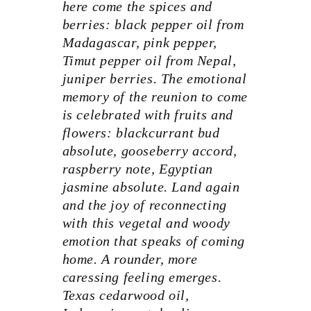
here come the spices and
berries: black pepper oil from
Madagascar, pink pepper,
Timut pepper oil from Nepal,
juniper berries. The emotional
memory of the reunion to come
is celebrated with fruits and
flowers: blackcurrant bud
absolute, gooseberry accord,
raspberry note, Egyptian
jasmine absolute. Land again
and the joy of reconnecting
with this vegetal and woody
emotion that speaks of coming
home. A rounder, more
caressing feeling emerges.
Texas cedarwood oil,