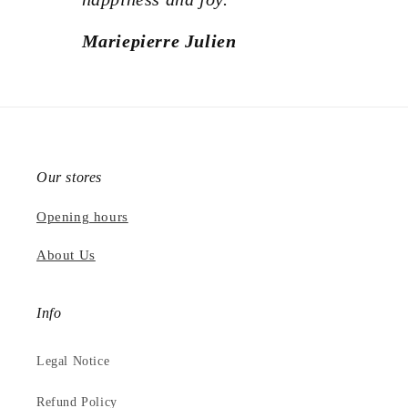
Mariepierre Julien
Our stores
Opening hours
About Us
Info
Legal Notice
Refund Policy