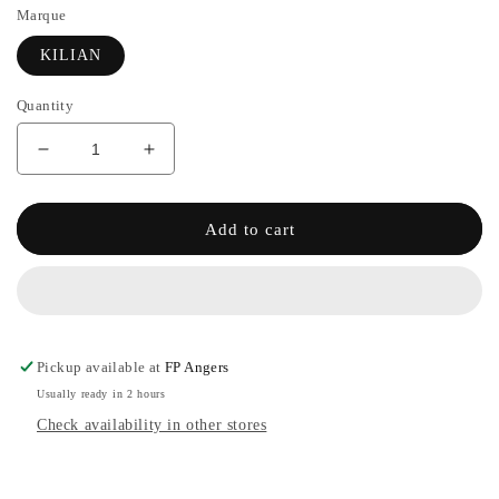
Marque
KILIAN
Quantity
Decrease
Increase
quantity
the
for
quantity
INTOXICATED
of
Add to cart
-
INTOXICATED
KILIAN
-
KILIAN
Pickup available at
FP Angers
Usually ready in 2 hours
Check availability in other stores