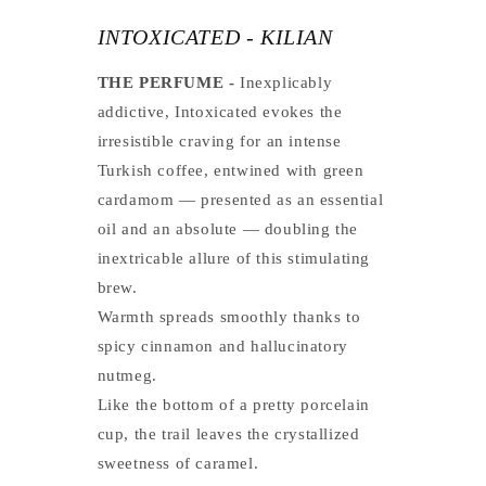
INTOXICATED - KILIAN
THE PERFUME -
Inexplicably
addictive, Intoxicated evokes the
irresistible craving for an intense
Turkish coffee, entwined with green
cardamom — presented as an essential
oil and an absolute — doubling the
inextricable allure of this stimulating
brew.
Warmth spreads smoothly thanks to
spicy cinnamon and hallucinatory
nutmeg.
Like the bottom of a pretty porcelain
cup, the trail leaves the crystallized
sweetness of caramel.