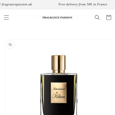
Skip to
fragrancepassion.uk
Free delivery from 50€ in France
content
Cart
Skip to
product
information