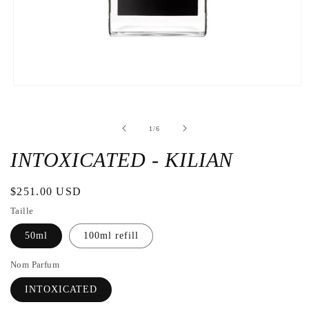
Open
the
media
1
de
1
/
6
in
a
modal
INTOXICATED - KILIAN
window
Regular
$251.00 USD
price
Taille
50ml
100ml refill
Nom Parfum
INTOXICATED