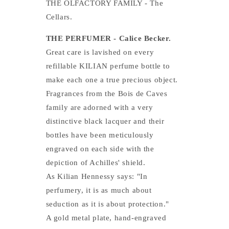
THE OLFACTORY FAMILY - The
Cellars.
THE PERFUMER - Calice Becker.
Great care is lavished on every
refillable KILIAN perfume bottle to
make each one a true precious object.
Fragrances from the Bois de Caves
family are adorned with a very
distinctive black lacquer and their
bottles have been meticulously
engraved on each side with the
depiction of Achilles' shield.
As Kilian Hennessy says: "In
perfumery, it is as much about
seduction as it is about protection."
A gold metal plate, hand-engraved