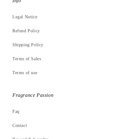
Info
Legal Notice
Refund Policy
Shipping Policy
Terms of Sales
Terms of use
Fragrance Passion
Faq
Contact