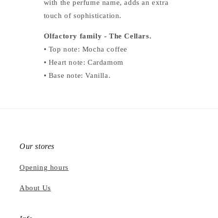
with the perfume name, adds an extra
touch of sophistication.
Olfactory family - The Cellars.
• Top note: Mocha coffee
• Heart note: Cardamom
• Base note: Vanilla.
Our stores
Opening hours
About Us