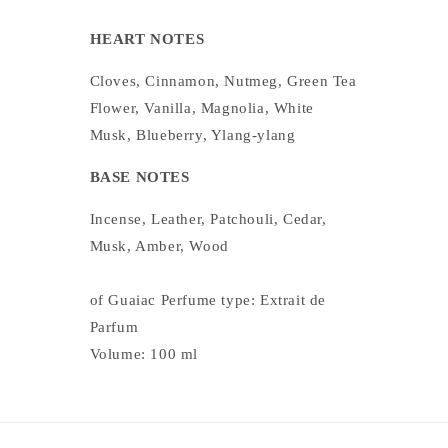
HEART NOTES
Cloves, Cinnamon, Nutmeg, Green Tea
Flower, Vanilla, Magnolia, White
Musk, Blueberry, Ylang-ylang
BASE NOTES
Incense, Leather, Patchouli, Cedar,
Musk, Amber, Wood
of Guaiac Perfume type: Extrait de
Parfum
Volume: 100 ml