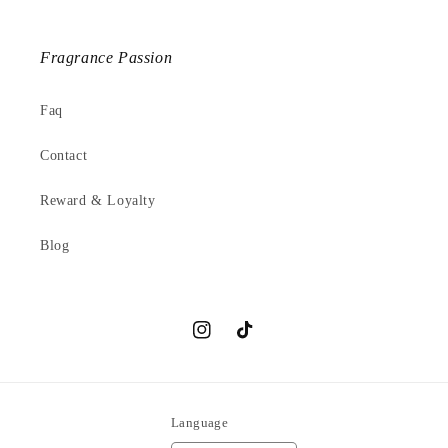
Fragrance Passion
Faq
Contact
Reward & Loyalty
Blog
Instagram
TikTok
Language