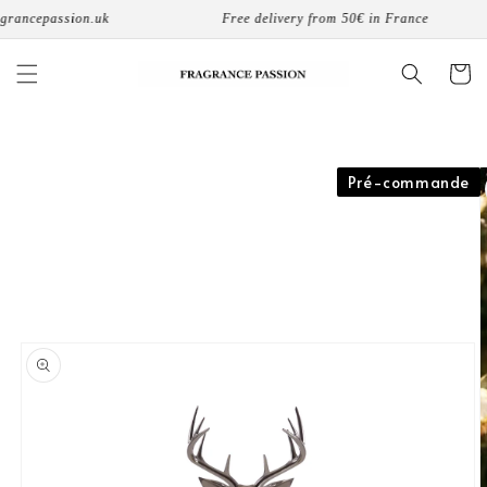
Skip to
rancepassion.uk
Free delivery from 50€ in France
content
Cart
Skip to
Pré-commande
product
information