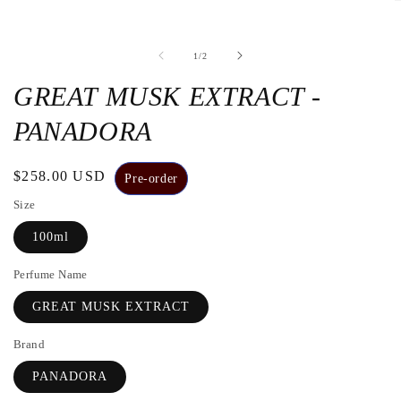
O
t
m
2
de
1
/
2
i
a
m
GREAT MUSK EXTRACT -
w
PANADORA
Regular
$258.00 USD
Pre-order
price
Size
100ml
Perfume Name
GREAT MUSK EXTRACT
Brand
PANADORA