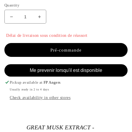
Quantity
Decrease
Increase
quantity
the
for
quantity
Délai de livraison sous condition de réassort
GREAT
of
MUSK
GREAT
EXTRACT
MUSK
Pré-commande
-
EXTRACT
PANADORA
-
PANADORA
Me prevenir lorsqu'il est disponible
Pickup available at
FP Angers
Usually ready in 2 to 4 days
Check availability in other stores
GREAT MUSK EXTRACT -