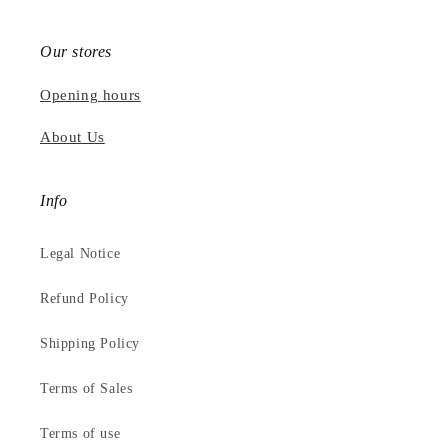
Our stores
Opening hours
About Us
Info
Legal Notice
Refund Policy
Shipping Policy
Terms of Sales
Terms of use