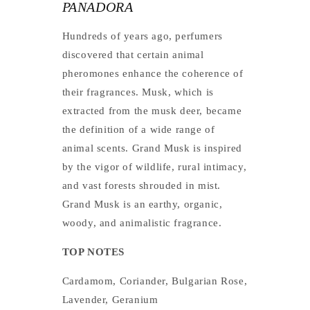
PANADORA
Hundreds of years ago, perfumers
discovered that certain animal
pheromones enhance the coherence of
their fragrances. Musk, which is
extracted from the musk deer, became
the definition of a wide range of
animal scents. Grand Musk is inspired
by the vigor of wildlife, rural intimacy,
and vast forests shrouded in mist.
Grand Musk is an earthy, organic,
woody, and animalistic fragrance.
TOP NOTES
Cardamom, Coriander, Bulgarian Rose,
Lavender, Geranium