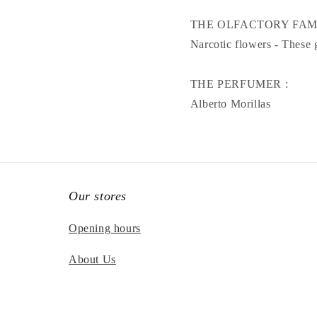
THE OLFACTORY FAM
Narcotic flowers - These 
THE PERFUMER :
Alberto Morillas
Our stores
Opening hours
About Us