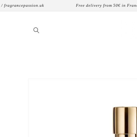
Skip to
agrancepassion.uk
Free delivery from 50€ in France
content
Skip to
product
information