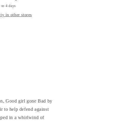
-
 to 4 days
KILIAN
ty in other stores
ion, Good girl gone Bad by
r to help defend against
loped in a whirlwind of