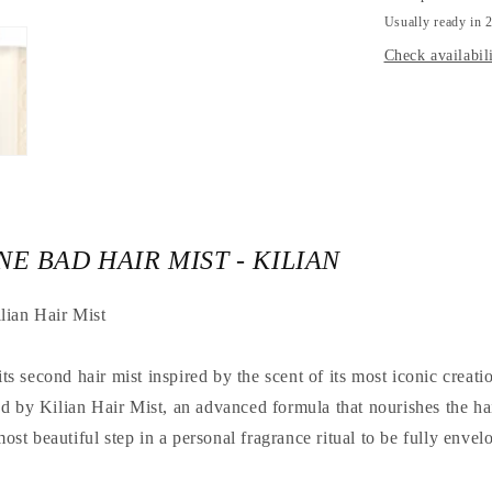
KILIAN
Usually ready in 2
Check availabili
E BAD HAIR MIST - KILIAN
lian Hair Mist
 second hair mist inspired by the scent of its most iconic creat
d by Kilian Hair Mist, an advanced formula that nourishes the hai
 most beautiful step in a personal fragrance ritual to be fully enve