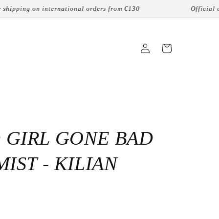
ping on international orders from €130
Official online
Login
Cart
 GIRL GONE BAD
MIST - KILIAN