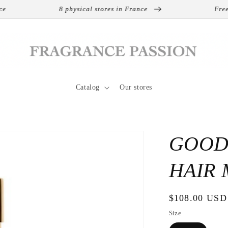
8 physical stores in France
Free ship
Catalog
Our stores
GOOD
HAIR 
Regular
$108.00 USD
price
Size