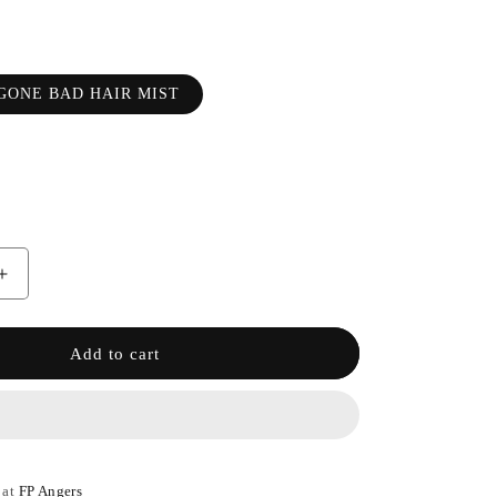
GONE BAD HAIR MIST
Increase
the
quantity
of
Add to cart
GOOD
GIRL
GONE
BAD
HAIR
MIST
 at
FP Angers