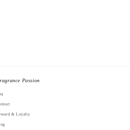
ragrance Passion
aq
ontact
eward & Loyalty
log