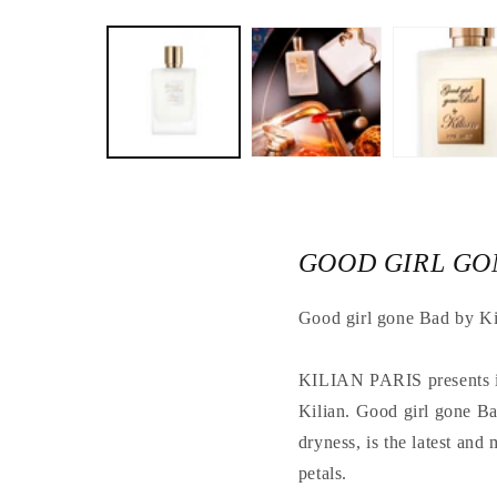
Open
the
media
1
in
a
modal
window
GOOD GIRL GON
Good girl gone Bad by Ki
KILIAN PARIS presents its
Kilian. Good girl gone Ba
dryness, is the latest and
petals.