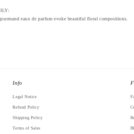
ILY:
gourmand eaux de parfum evoke beautiful floral compositions.
Info
F
Legal Notice
F
Refund Policy
C
Shipping Policy
R
Terms of Sales
B