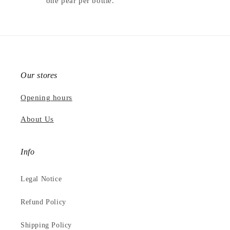
one pear per bottle.
Our stores
Opening hours
About Us
Info
Legal Notice
Refund Policy
Shipping Policy