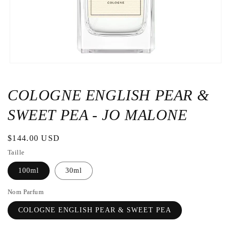
Open
the
media
1
COLOGNE ENGLISH PEAR &
in
a
SWEET PEA - JO MALONE
modal
window
Regular
$144.00 USD
price
Taille
100ml
30ml
Nom Parfum
COLOGNE ENGLISH PEAR & SWEET PEA