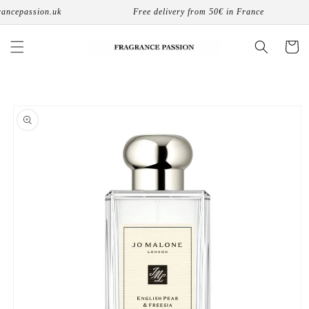
Skip to
ncepassion.uk
Free delivery from 50€ in France
content
Cart
Skip to
product
information