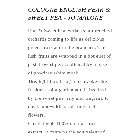
COLOGNE ENGLISH PEAR &
SWEET PEA - JO MALONE
Pear & Sweet Pea evokes sun-drenched
orchards coming to life as delicious
green pears adorn the branches. The
lush fruits are wrapped in a bouquet of
pastel sweet peas, softened by a base
of powdery white musk.
This light floral fragrance evokes the
freshness of a garden and is inspired
by the sweet pea, airy and fragrant, to
create a new blend of fruits and
flowers.
Created with 100% natural pear
extract, it contains the equivalent of