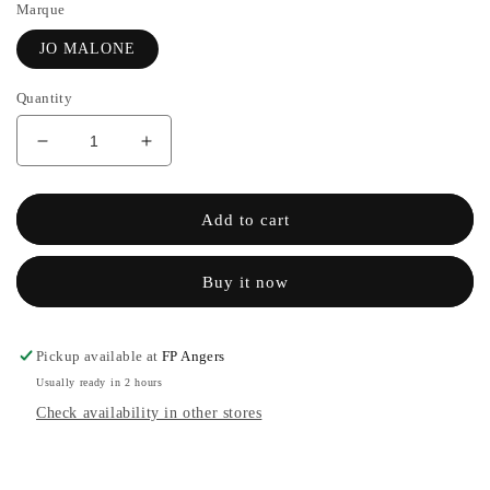
Marque
JO MALONE
Quantity
Decrease
Increase
quantity
the
for
quantity
COLOGNE
of
Add to cart
ENGLISH
COLOGNE
PEAR
ENGLISH
Buy it now
&amp;
PEAR
SWEET
&amp;
PEA
SWEET
-
PEA
Pickup available at
FP Angers
JO
-
Usually ready in 2 hours
MALONE
JO
Check availability in other stores
MALONE