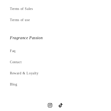
Terms of Sales
Terms of use
Fragrance Passion
Faq
Contact
Reward & Loyalty
Blog
Instagram
TikTok