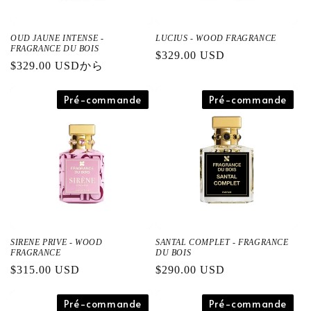
OUD JAUNE INTENSE -
LUCIUS - WOOD FRAGRANCE
FRAGRANCE DU BOIS
通
$329.00 USD
通
$329.00 USDから
常
常
価
価
Pré-commande
Pré-commande
格
格
SIRENE PRIVE - WOOD
SANTAL COMPLET - FRAGRANCE
FRAGRANCE
DU BOIS
通
$315.00 USD
通
$290.00 USD
常
常
価
Pré-commande
価
Pré-commande