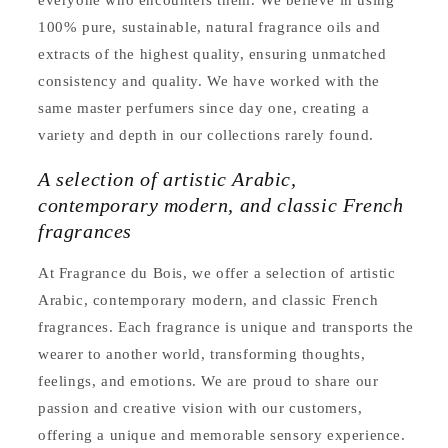
everyone who encounters them. We believe in using
100% pure, sustainable, natural fragrance oils and
extracts of the highest quality, ensuring unmatched
consistency and quality. We have worked with the
same master perfumers since day one, creating a
variety and depth in our collections rarely found.
A selection of artistic Arabic,
contemporary modern, and classic French
fragrances
At Fragrance du Bois, we offer a selection of artistic
Arabic, contemporary modern, and classic French
fragrances. Each fragrance is unique and transports the
wearer to another world, transforming thoughts,
feelings, and emotions. We are proud to share our
passion and creative vision with our customers,
offering a unique and memorable sensory experience.