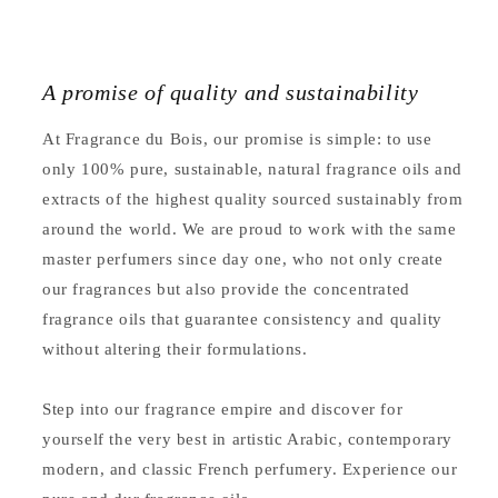
A promise of quality and sustainability
At Fragrance du Bois, our promise is simple: to use
only 100% pure, sustainable, natural fragrance oils and
extracts of the highest quality sourced sustainably from
around the world. We are proud to work with the same
master perfumers since day one, who not only create
our fragrances but also provide the concentrated
fragrance oils that guarantee consistency and quality
without altering their formulations.
Step into our fragrance empire and discover for
yourself the very best in artistic Arabic, contemporary
modern, and classic French perfumery. Experience our