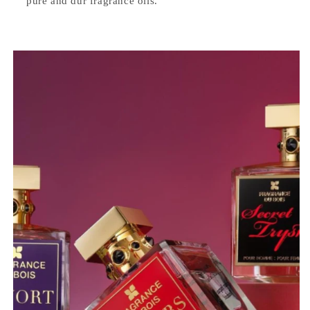
pure and dur fragrance oils.