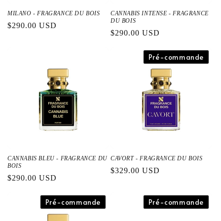
MILANO - FRAGRANCE DU BOIS
CANNABIS INTENSE - FRAGRANCE
DU BOIS
通
$290.00 USD
通
$290.00 USD
常
常
価
価
Pré-commande
格
格
CANNABIS BLEU - FRAGRANCE DU
CAVORT - FRAGRANCE DU BOIS
BOIS
通
$329.00 USD
通
$290.00 USD
常
常
価
価
Pré-commande
Pré-commande
格
格