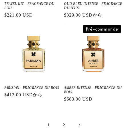
TRAVEL KIT - FRAGRANCE DU
OUD BLEU INTENSE - FRAGRANCE
BOIS
DU BOIS
通
$221.00 USD
通
$329.00 USDから
常
常
価
価
Pré-commande
格
格
PARISIAN - FRAGRANCE DU BOIS
AMBER INTENSE - FRAGRANCE DU
BOIS
通
$412.00 USDから
通
$683.00 USD
常
常
価
価
格
格
1
2