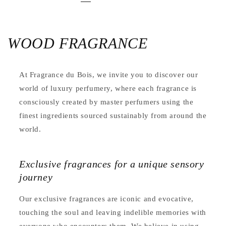
WOOD FRAGRANCE
At Fragrance du Bois, we invite you to discover our
world of luxury perfumery, where each fragrance is
consciously created by master perfumers using the
finest ingredients sourced sustainably from around the
world.
Exclusive fragrances for a unique sensory
journey
Our exclusive fragrances are iconic and evocative,
touching the soul and leaving indelible memories with