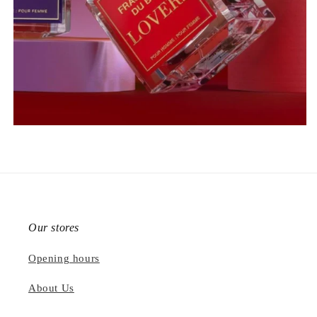
Our stores
Opening hours
About Us