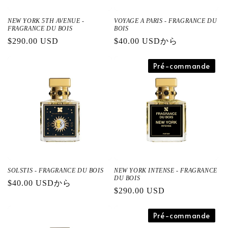
NEW YORK 5TH AVENUE -
VOYAGE A PARIS - FRAGRANCE DU
FRAGRANCE DU BOIS
BOIS
通
$290.00 USD
通
$40.00 USDから
常
常
価
価
Pré-commande
格
格
SOLSTIS - FRAGRANCE DU BOIS
NEW YORK INTENSE - FRAGRANCE
DU BOIS
通
$40.00 USDから
通
$290.00 USD
常
常
価
価
Pré-commande
格
格