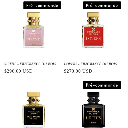
Pré-commande
Pré-commande
SIRENE - FRAGRANCE DU BOIS
LOVERS - FRAGRANCE DU BOIS
通
$290.00 USD
通
$270.00 USD
常
常
価
価
Pré-commande
格
格