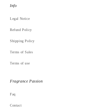
Info
Legal Notice
Refund Policy
Shipping Policy
Terms of Sales
Terms of use
Fragrance Passion
Faq
Contact