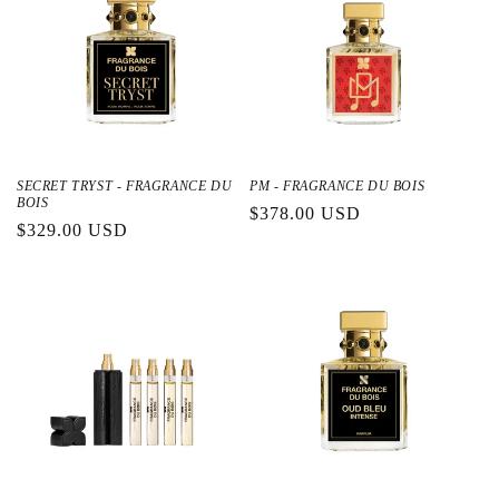
SECRET TRYST - FRAGRANCE DU
PM - FRAGRANCE DU BOIS
BOIS
通
$378.00 USD
通
$329.00 USD
常
常
価
価
格
格