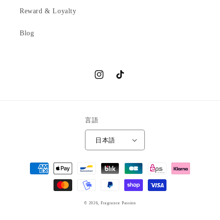
Reward & Loyalty
Blog
Instagram
TikTok
言語
日本語
決
済
方
法
© 2026,
Fragrance Passion