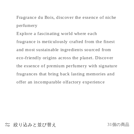
Fragrance du Bois, discover the essence of niche
perfumery
Explore a fascinating world where each
fragrance is meticulously crafted from the finest
and most sustainable ingredients sourced from
eco-friendly origins across the planet. Discover
the essence of premium perfumery with signature
fragrances that bring back lasting memories and
offer an incomparable olfactory experience
絞り込みと並び替え
31個の商品