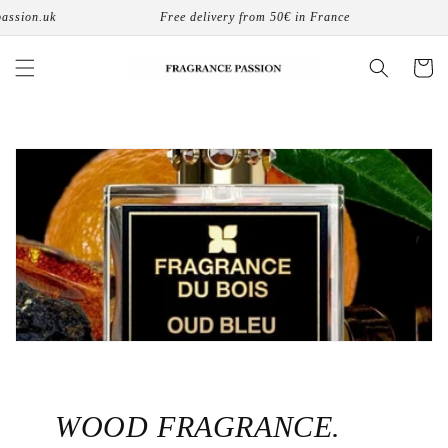
コンテ
uk
Free delivery from 50€ in France
8 phys
ンツに
進む
カ
ー
ト
WOOD FRAGRANCE.