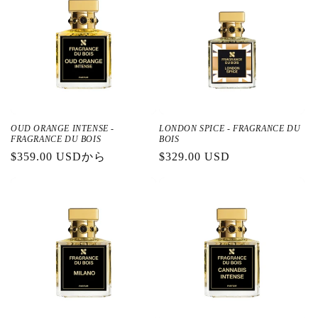
OUD ORANGE INTENSE -
LONDON SPICE - FRAGRANCE DU
FRAGRANCE DU BOIS
BOIS
通
$359.00 USDから
通
$329.00 USD
常
常
価
価
格
格