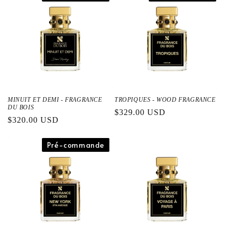
格
格
MINUIT ET DEMI - FRAGRANCE
TROPIQUES - WOOD FRAGRANCE
DU BOIS
通
$329.00 USD
通
$320.00 USD
常
常
価
価
Pré-commande
格
格