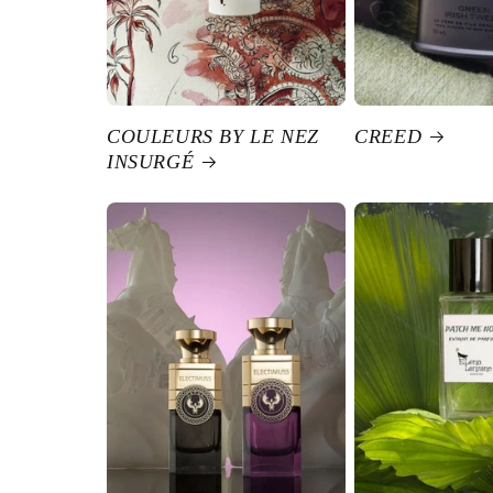
COULEURS BY LE NEZ
CREED
INSURGÉ