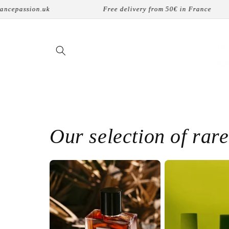
コンテ
Free delivery from 50€ in France
8 physical store
ンツに
進む
Our selection of rar