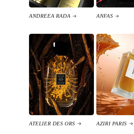
ANDREEA RADA
ANFAS
ATELIER DES ORS
AZIRI PARIS