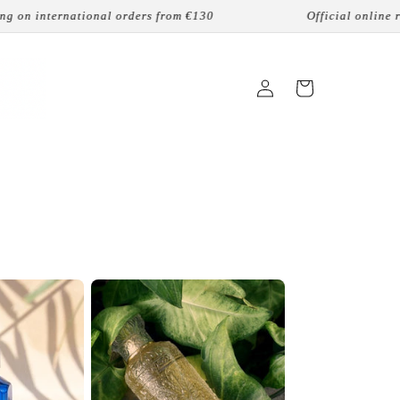
 from €130
Official online reseller
lead
ロ
カ
グ
ー
イ
ト
ン