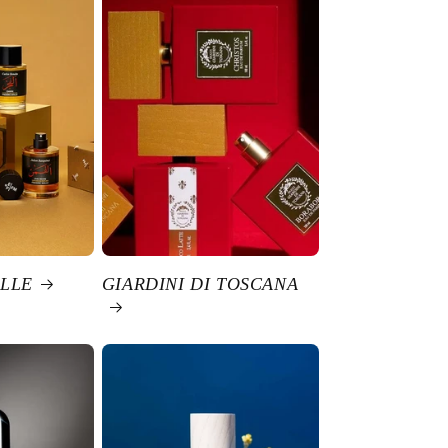
LLE
GIARDINI DI TOSCANA