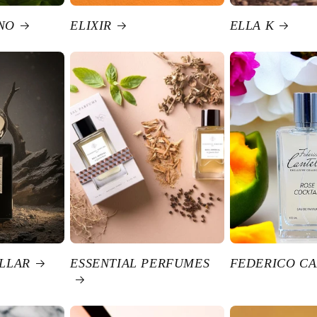
NO
ELIXIR
ELLA K
ELLAR
ESSENTIAL PERFUMES
FEDERICO CA