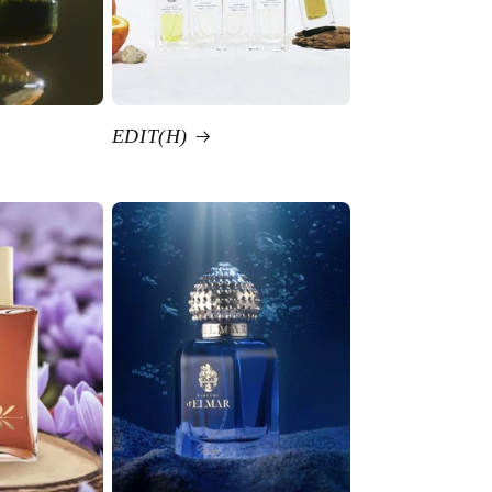
EDIT(H)