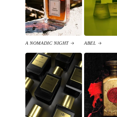
A NOMADIC NIGHT
ABEL