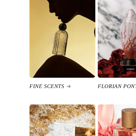
FINE SCENTS
FLORIAN PON