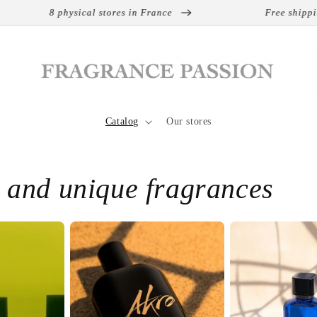
s in France
Free shipping on international orders
Catalog
Our stores
e and unique fragrances