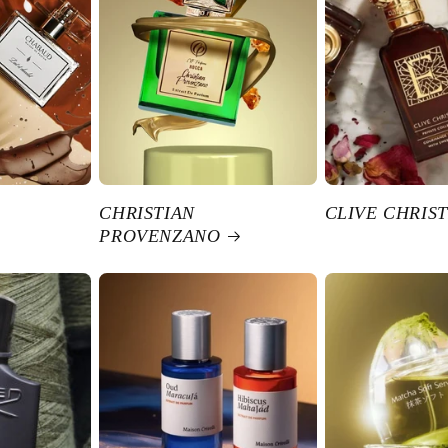
CHRISTIAN
CLIVE CHRIST
PROVENZANO