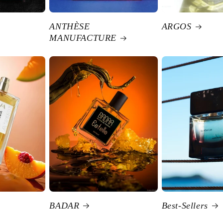
ANTHÈSE
ARGOS
MANUFACTURE
BADAR
Best-Sellers