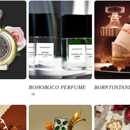
BOHOBOCO PERFUME
BORNTOSTAN