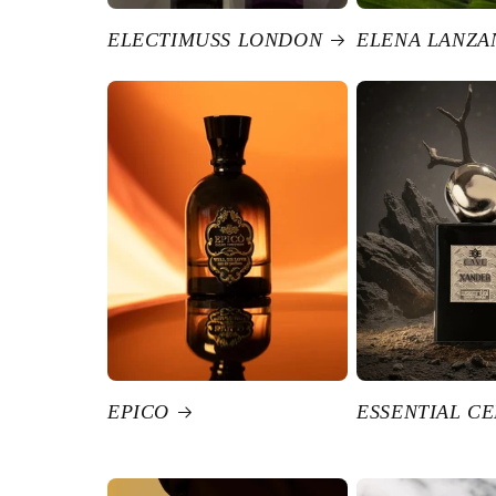
ELECTIMUSS LONDON
ELENA LANZA
EPICO
ESSENTIAL C