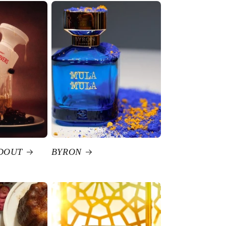
DOUT
BYRON