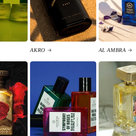
AKRO
AL AMBRA