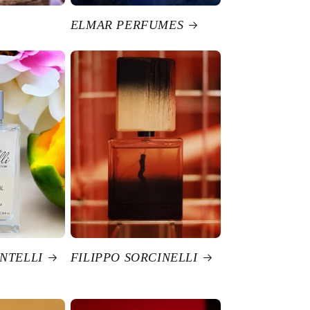
ELMAR PERFUMES
NTELLI
FILIPPO SORCINELLI