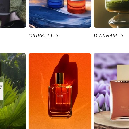
CRIVELLI
D'ANNAM