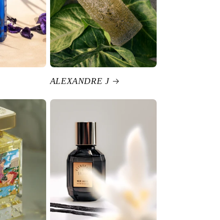
ALEXANDRE J