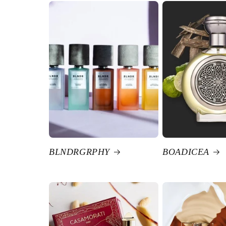
BLNDRGRPHY
BOADICEA