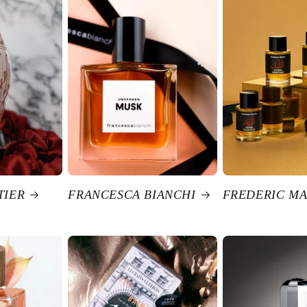
TIER
FRANCESCA BIANCHI
FREDERIC MA