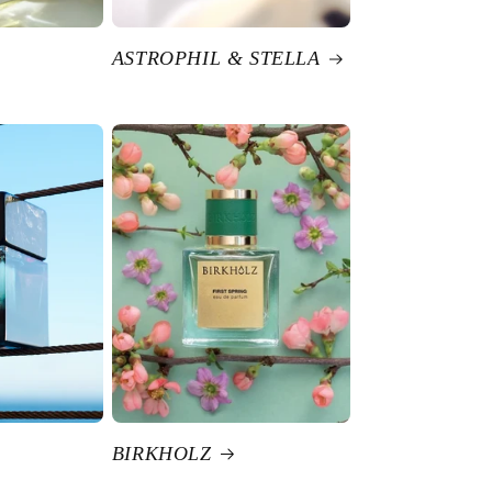
ASTROPHIL & STELLA
BIRKHOLZ