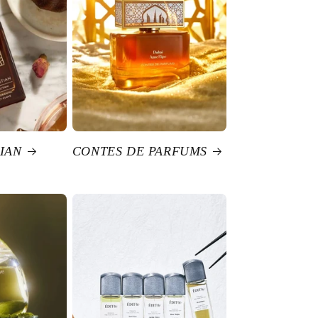
IAN
CONTES DE PARFUMS