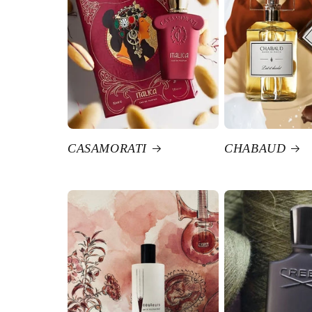
CASAMORATI
CHABAUD