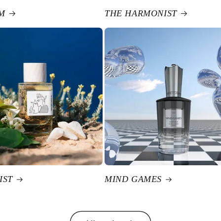
M
THE HARMONIST
IST
MIND GAMES