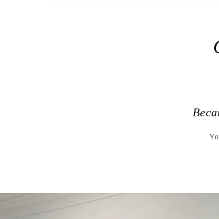
Beca
Yo