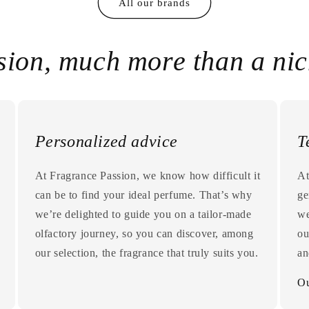
All our brands
sion, much more than a ni
Personalized advice
T
At Fragrance Passion, we know how difficult it
At
can be to find your ideal perfume. That’s why
ge
we’re delighted to guide you on a tailor-made
we
olfactory journey, so you can discover, among
ou
our selection, the fragrance that truly suits you.
an
Ou