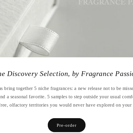
he Discovery Selection, by Fragrance Passi
 bring together 5 niche fragrances: a new release not to be missed
 and a seasonal favorite. 5 samples to step outside your usual comf
free, olfactory territories you would never have explored on you
Pre-order