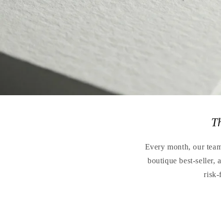
T
Every month, our teams
boutique best-seller,
risk-