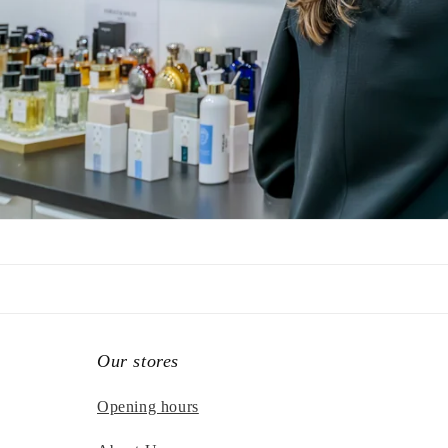
Our stores
Opening hours