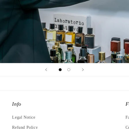
Info
F
Legal Notice
F
Refund Policy
C