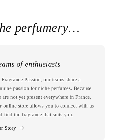
che perfumery…
eams of enthusiasts
 Fragrance Passion, our teams share a
nuine passion for niche perfumes. Because
 are not yet present everywhere in France,
r online store allows you to connect with us
d find the fragrance that suits you.
r Story