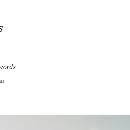
s
words
us!