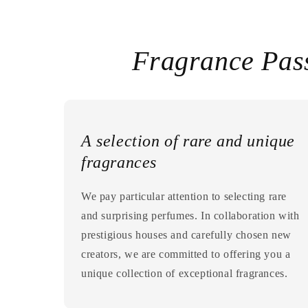
Fragrance Pas
A selection of rare and unique
fragrances
We pay particular attention to selecting rare
and surprising perfumes. In collaboration with
prestigious houses and carefully chosen new
creators, we are committed to offering you a
unique collection of exceptional fragrances.