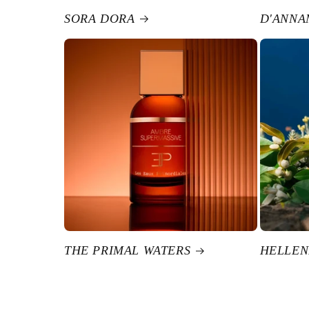
SORA DORA
D'ANNA
THE PRIMAL WATERS
HELLEN