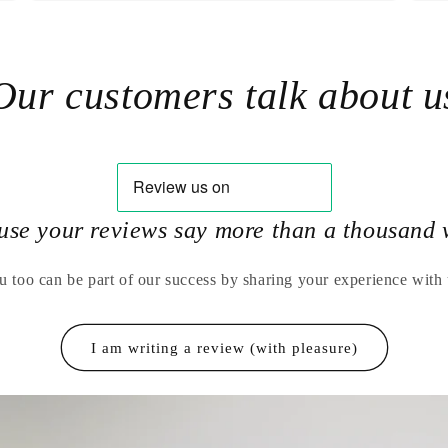
Our customers talk about u
use your reviews say more than a thousand 
u too can be part of our success by sharing your experience with 
I am writing a review (with pleasure)