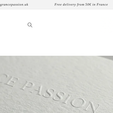
Skip to
k
Free delivery from 50€ in France
8 p
content