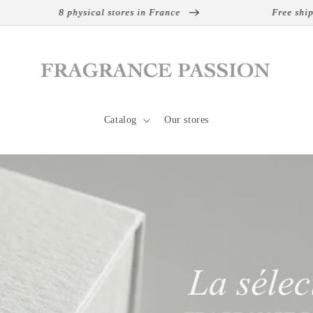
hysical stores in France
Free shipping on interna
Catalog
Our stores