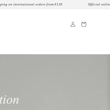
tional orders from €130
Official online reseller
Login
Cart