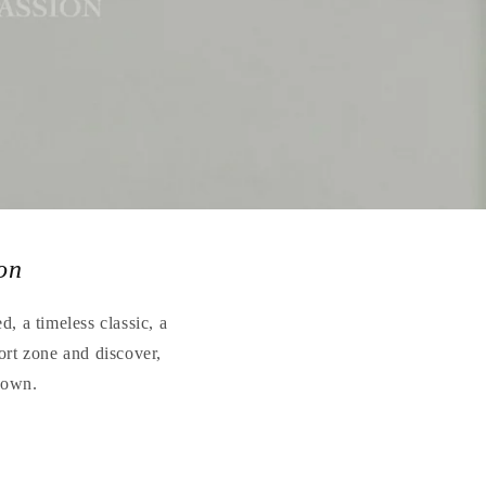
on
, a timeless classic, a
ort zone and discover,
r own.