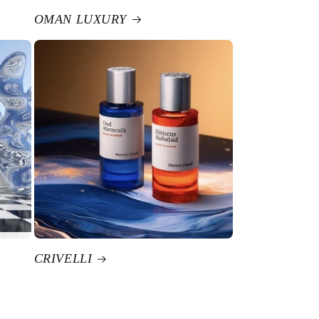
OMAN LUXURY
CRIVELLI