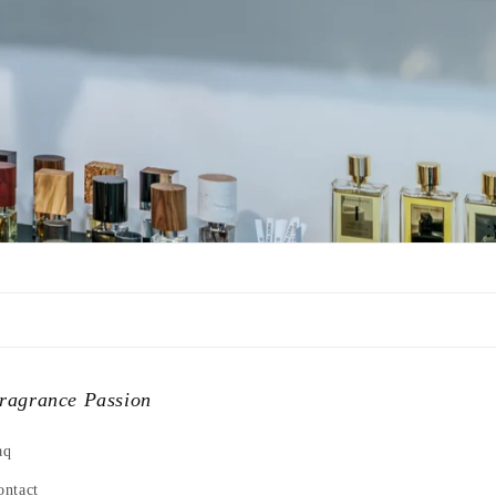
ragrance Passion
aq
ontact