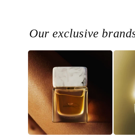
Our exclusive brand