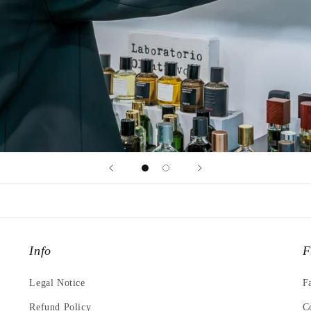
Info
F
Legal Notice
F
Refund Policy
C