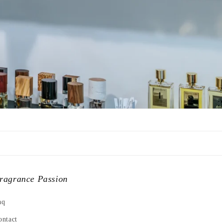
ragrance Passion
aq
ontact