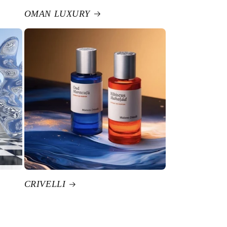
OMAN LUXURY
CRIVELLI