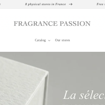
8 physical stores in France
Free shipping on inter
Catalog
Our stores