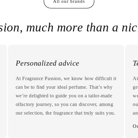
All our brands
sion, much more than a ni
Personalized advice
T
At Fragrance Passion, we know how difficult it
At
can be to find your ideal perfume. That’s why
ge
we’re delighted to guide you on a tailor-made
we
olfactory journey, so you can discover, among
ou
our selection, the fragrance that truly suits you.
an
Ou