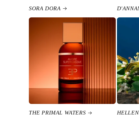
SORA DORA
D'ANNA
THE PRIMAL WATERS
HELLEN