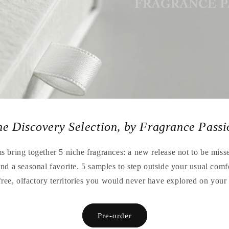
he Discovery Selection, by Fragrance Passi
 bring together 5 niche fragrances: a new release not to be missed
 and a seasonal favorite. 5 samples to step outside your usual comf
free, olfactory territories you would never have explored on you
Pre-order