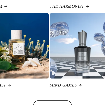
M
THE HARMONIST
IST
MIND GAMES