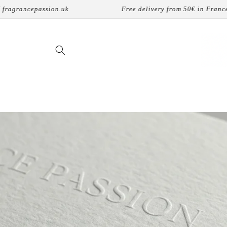
Skip to
n.uk
Free delivery from 50€ in France
content