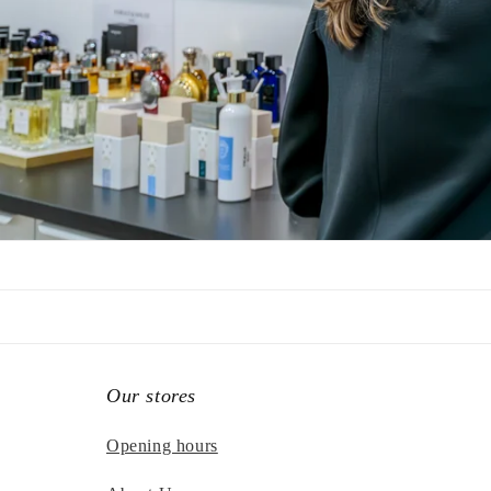
Our stores
Opening hours