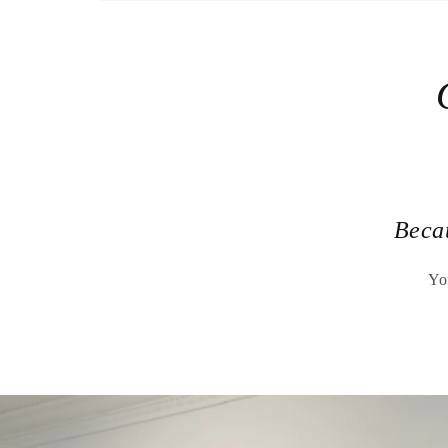
Beca
Yo