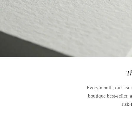
T
Every month, our teams
boutique best-seller,
risk-