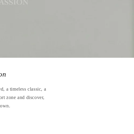
on
, a timeless classic, a
ort zone and discover,
r own.