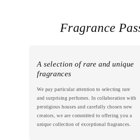
Fragrance Pas
A selection of rare and unique
fragrances
We pay particular attention to selecting rare
and surprising perfumes. In collaboration with
prestigious houses and carefully chosen new
creators, we are committed to offering you a
unique collection of exceptional fragrances.