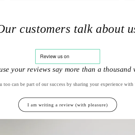
Our customers talk about u
use your reviews say more than a thousand 
u too can be part of our success by sharing your experience with 
I am writing a review (with pleasure)