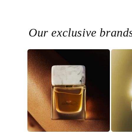
Our exclusive brand