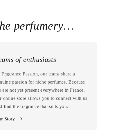
che perfumery…
eams of enthusiasts
 Fragrance Passion, our teams share a
nuine passion for niche perfumes. Because
 are not yet present everywhere in France,
r online store allows you to connect with us
d find the fragrance that suits you.
r Story