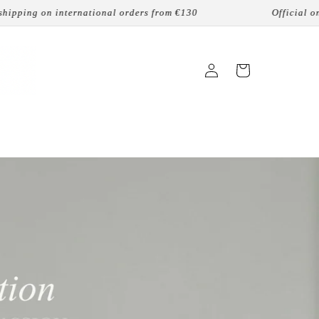
national orders from €130
Official online reseller
Login
Cart