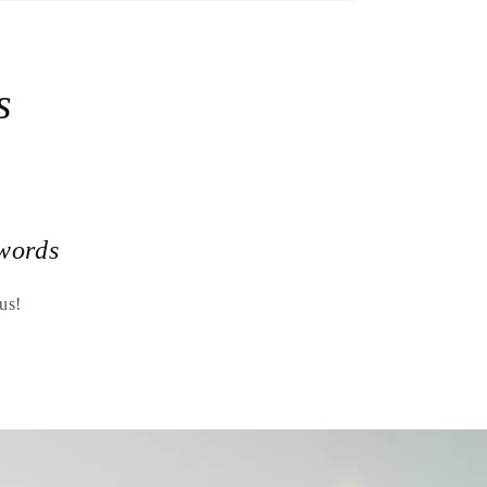
s
words
us!